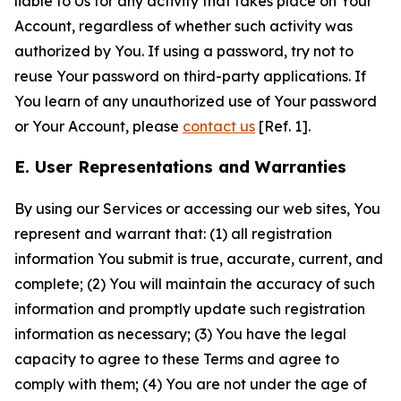
liable to Us for any activity that takes place on Your
Account, regardless of whether such activity was
authorized by You. If using a password, try not to
reuse Your password on third-party applications. If
You learn of any unauthorized use of Your password
or Your Account, please
contact us
[Ref. 1].
E. User Representations and Warranties
By using our Services or accessing our web sites, You
represent and warrant that: (1) all registration
information You submit is true, accurate, current, and
complete; (2) You will maintain the accuracy of such
information and promptly update such registration
information as necessary; (3) You have the legal
capacity to agree to these Terms and agree to
comply with them; (4) You are not under the age of