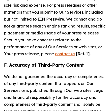
sole risk and expense. For press releases or other
materials that you submit to Our Services, including
but not limited to EIN Presswire, We cannot and do
not guarantee search engine ranking results, specific
placement or media usage of your press releases.
Should you have concerns related to the
performance of any of Our Services or web sites, or
Your press release, please
contact us
[Ref. 1].
F. Accuracy of Third-Party Content
We do not guarantee the accuracy or completeness
of any third-party content that appears on Our
Services or is published through Our web sites. Legal
and financial responsibility for the accuracy and
completeness of third-party content shall solely be