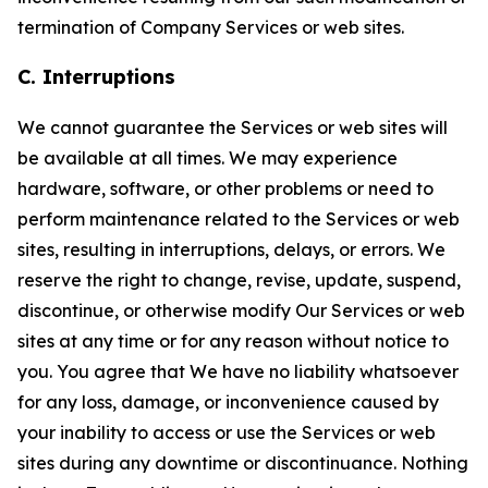
termination of Company Services or web sites.
C. Interruptions
We cannot guarantee the Services or web sites will
be available at all times. We may experience
hardware, software, or other problems or need to
perform maintenance related to the Services or web
sites, resulting in interruptions, delays, or errors. We
reserve the right to change, revise, update, suspend,
discontinue, or otherwise modify Our Services or web
sites at any time or for any reason without notice to
you. You agree that We have no liability whatsoever
for any loss, damage, or inconvenience caused by
your inability to access or use the Services or web
sites during any downtime or discontinuance. Nothing