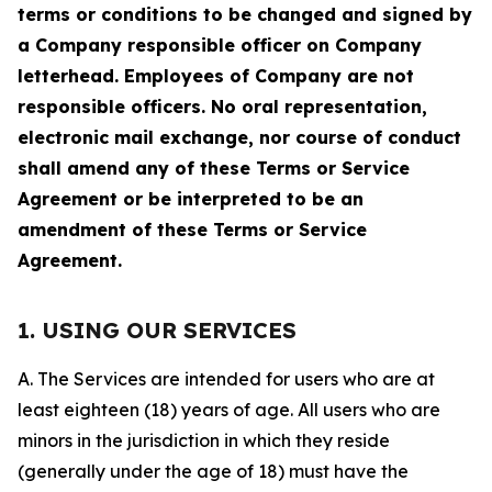
terms or conditions to be changed and signed by
a Company responsible officer on Company
letterhead. Employees of Company are not
responsible officers. No oral representation,
electronic mail exchange, nor course of conduct
shall amend any of these Terms or Service
Agreement or be interpreted to be an
amendment of these Terms or Service
Agreement.
1. USING OUR SERVICES
A. The Services are intended for users who are at
least eighteen (18) years of age. All users who are
minors in the jurisdiction in which they reside
(generally under the age of 18) must have the