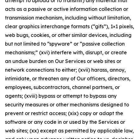
attempt to upload or to transmit) any material that
acts as a passive or active information collection or
transmission mechanism, including without limitation,
clear graphics interchange formats (“gifs”), 1×1 pixels,
web bugs, cookies, or other similar devices, including
but not limited to “spyware” or “passive collection
mechanisms;” (xvi) interfere with, disrupt, or create
an undue burden on Our Services or web sites or
network connections to either; (xvii) harass, annoy,
intimidate, or threaten any of Our officers, directors,
employees, subcontractors, channel partners, or
agents; (xviii) bypass or attempt to bypass any
security measures or other mechanisms designed to
prevent or restrict access; (xix) copy or adapt the
software or any code in or used by the Services or
web sites; (xx) except as permitted by applicable law,