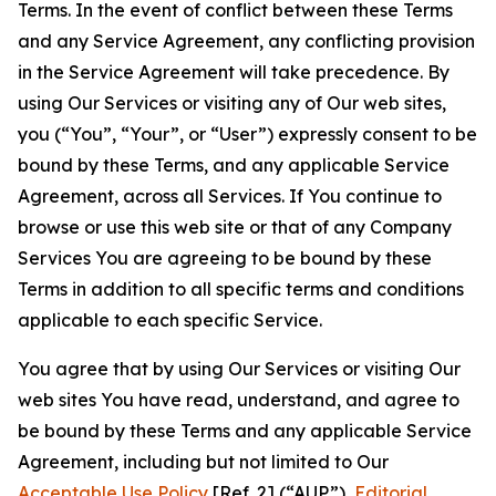
Terms. In the event of conflict between these Terms
and any Service Agreement, any conflicting provision
in the Service Agreement will take precedence. By
using Our Services or visiting any of Our web sites,
you (“You”, “Your”, or “User”) expressly consent to be
bound by these Terms, and any applicable Service
Agreement, across all Services. If You continue to
browse or use this web site or that of any Company
Services You are agreeing to be bound by these
Terms in addition to all specific terms and conditions
applicable to each specific Service.
You agree that by using Our Services or visiting Our
web sites You have read, understand, and agree to
be bound by these Terms and any applicable Service
Agreement, including but not limited to Our
Acceptable Use Policy
[Ref. 2] (“AUP”),
Editorial