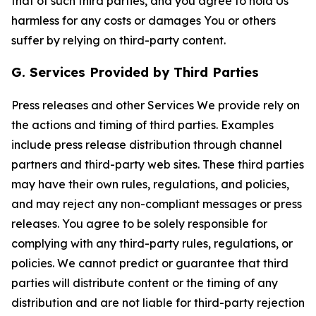
that of such third parties, and you agree to hold Us
harmless for any costs or damages You or others
suffer by relying on third-party content.
G. Services Provided by Third Parties
Press releases and other Services We provide rely on
the actions and timing of third parties. Examples
include press release distribution through channel
partners and third-party web sites. These third parties
may have their own rules, regulations, and policies,
and may reject any non-compliant messages or press
releases. You agree to be solely responsible for
complying with any third-party rules, regulations, or
policies. We cannot predict or guarantee that third
parties will distribute content or the timing of any
distribution and are not liable for third-party rejection