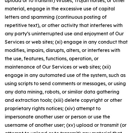
upload or to transmit) viruses, Trojan horses, or other
material, engage in the excessive use of capital
letters and spamming (continuous posting of
repetitive text), or other activity that interferes with
any party’s uninterrupted use and enjoyment of Our
Services or web sites; (xi) engage in any conduct that
modifies, impairs, disrupts, alters, or interferes with
the use, features, functions, operation, or
maintenance of Our Services or web sites; (xii)
engage in any automated use of the system, such as
using scripts to send comments or messages, or using
any data mining, robots, or similar data gathering
and extraction tools; (xiii) delete copyright or other
proprietary rights notices; (xiv) attempt to
impersonate another user or person or use the
username of another user; (xv) upload or transmit (or