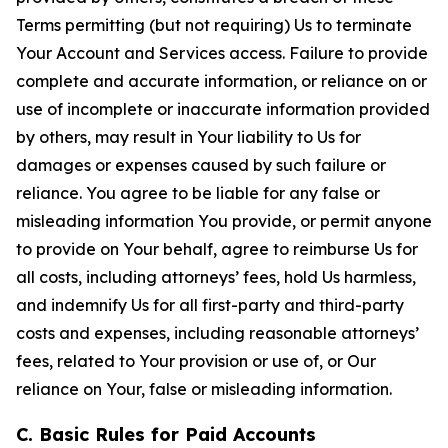
Terms permitting (but not requiring) Us to terminate
Your Account and Services access. Failure to provide
complete and accurate information, or reliance on or
use of incomplete or inaccurate information provided
by others, may result in Your liability to Us for
damages or expenses caused by such failure or
reliance. You agree to be liable for any false or
misleading information You provide, or permit anyone
to provide on Your behalf, agree to reimburse Us for
all costs, including attorneys’ fees, hold Us harmless,
and indemnify Us for all first-party and third-party
costs and expenses, including reasonable attorneys’
fees, related to Your provision or use of, or Our
reliance on Your, false or misleading information.
C. Basic Rules for Paid Accounts