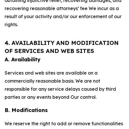
obtaining injunctive relief, recovering damages, and
recovering reasonable attorneys’ fee We incur as a
result of your activity and/or our enforcement of our
rights.
4. AVAILABILITY AND MODIFICATION
OF SERVICES AND WEB SITES
A. Availability
Services and web sites are available on a
commercially reasonable basis. We are not
responsible for any service delays caused by third
parties or any events beyond Our control.
B. Modifications
We reserve the right to add or remove functionalities