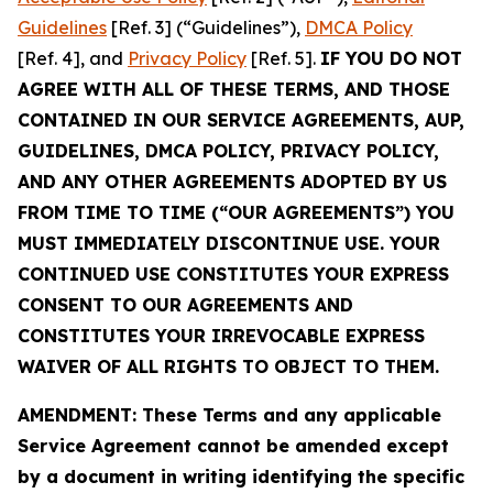
Guidelines
[Ref. 3] (“Guidelines”),
DMCA Policy
[Ref. 4], and
Privacy Policy
[Ref. 5].
IF YOU DO NOT
AGREE WITH ALL OF THESE TERMS, AND THOSE
CONTAINED IN OUR SERVICE AGREEMENTS, AUP,
GUIDELINES, DMCA POLICY, PRIVACY POLICY,
AND ANY OTHER AGREEMENTS ADOPTED BY US
FROM TIME TO TIME (“OUR AGREEMENTS”) YOU
MUST IMMEDIATELY DISCONTINUE USE. YOUR
CONTINUED USE CONSTITUTES YOUR EXPRESS
CONSENT TO OUR AGREEMENTS AND
CONSTITUTES YOUR IRREVOCABLE EXPRESS
WAIVER OF ALL RIGHTS TO OBJECT TO THEM.
AMENDMENT: These Terms and any applicable
Service Agreement cannot be amended except
by a document in writing identifying the specific