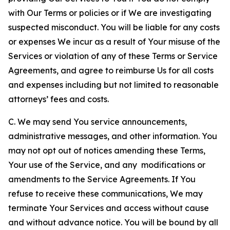
with Our Terms or policies or if We are investigating
suspected misconduct. You will be liable for any costs
or expenses We incur as a result of Your misuse of the
Services or violation of any of these Terms or Service
Agreements, and agree to reimburse Us for all costs
and expenses including but not limited to reasonable
attorneys’ fees and costs.
C. We may send You service announcements,
administrative messages, and other information. You
may not opt out of notices amending these Terms,
Your use of the Service, and any modifications or
amendments to the Service Agreements. If You
refuse to receive these communications, We may
terminate Your Services and access without cause
and without advance notice. You will be bound by all