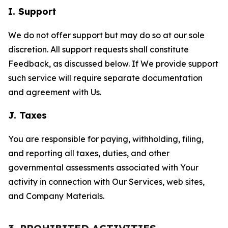
I. Support
We do not offer support but may do so at our sole
discretion. All support requests shall constitute
Feedback, as discussed below. If We provide support
such service will require separate documentation
and agreement with Us.
J. Taxes
You are responsible for paying, withholding, filing,
and reporting all taxes, duties, and other
governmental assessments associated with Your
activity in connection with Our Services, web sites,
and Company Materials.