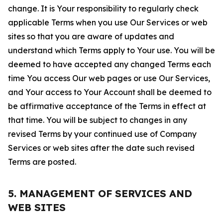
change. It is Your responsibility to regularly check
applicable Terms when you use Our Services or web
sites so that you are aware of updates and
understand which Terms apply to Your use. You will be
deemed to have accepted any changed Terms each
time You access Our web pages or use Our Services,
and Your access to Your Account shall be deemed to
be affirmative acceptance of the Terms in effect at
that time. You will be subject to changes in any
revised Terms by your continued use of Company
Services or web sites after the date such revised
Terms are posted.
5. MANAGEMENT OF SERVICES AND
WEB SITES