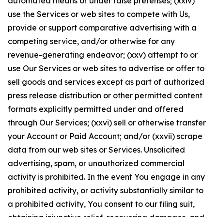
automated means or under false pretenses; (xxiv)
use the Services or web sites to compete with Us,
provide or support comparative advertising with a
competing service, and/or otherwise for any
revenue-generating endeavor; (xxv) attempt to or
use Our Services or web sites to advertise or offer to
sell goods and services except as part of authorized
press release distribution or other permitted content
formats explicitly permitted under and offered
through Our Services; (xxvi) sell or otherwise transfer
your Account or Paid Account; and/or (xxvii) scrape
data from our web sites or Services. Unsolicited
advertising, spam, or unauthorized commercial
activity is prohibited. In the event You engage in any
prohibited activity, or activity substantially similar to
a prohibited activity, You consent to our filing suit,