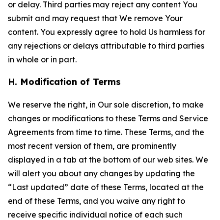
or delay. Third parties may reject any content You
submit and may request that We remove Your
content. You expressly agree to hold Us harmless for
any rejections or delays attributable to third parties
in whole or in part.
H. Modification of Terms
We reserve the right, in Our sole discretion, to make
changes or modifications to these Terms and Service
Agreements from time to time. These Terms, and the
most recent version of them, are prominently
displayed in a tab at the bottom of our web sites. We
will alert you about any changes by updating the
“Last updated” date of these Terms, located at the
end of these Terms, and you waive any right to
receive specific individual notice of each such