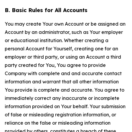
B. Basic Rules for All Accounts
You may create Your own Account or be assigned an
Account by an administrator, such as Your employer
or educational institution. Whether creating a
personal Account for Yourself, creating one for an
employer or third party, or using an Account a third
party created for You, You agree to provide
Company with complete and and accurate contact
information and warrant that all other information
You provide is complete and accurate. You agree to
immediately correct any inaccurate or incomplete
information provided on Your behalf. Your submission
of false or misleading registration information, or
reliance on the false or misleading information
provided by others, constitutes a breach of these