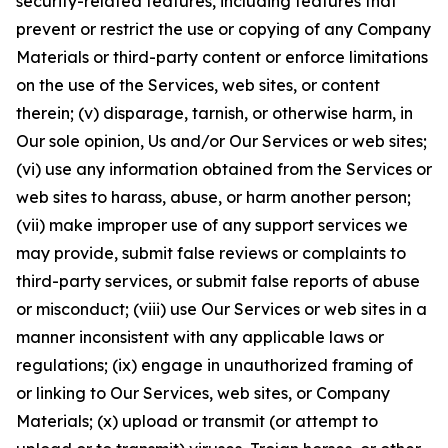
security-related features, including features that
prevent or restrict the use or copying of any Company
Materials or third-party content or enforce limitations
on the use of the Services, web sites, or content
therein; (v) disparage, tarnish, or otherwise harm, in
Our sole opinion, Us and/or Our Services or web sites;
(vi) use any information obtained from the Services or
web sites to harass, abuse, or harm another person;
(vii) make improper use of any support services we
may provide, submit false reviews or complaints to
third-party services, or submit false reports of abuse
or misconduct; (viii) use Our Services or web sites in a
manner inconsistent with any applicable laws or
regulations; (ix) engage in unauthorized framing of
or linking to Our Services, web sites, or Company
Materials; (x) upload or transmit (or attempt to