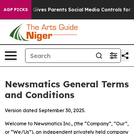
ives Parents Social Media Controls for Their Kids. Sho
AGP PICKS
Newsmatics General Terms
and Conditions
Version dated September 30, 2025.
Welcome to Newsmatics Inc., (the “Company”, “Our”,
or “We/Us”), an independent privately held company