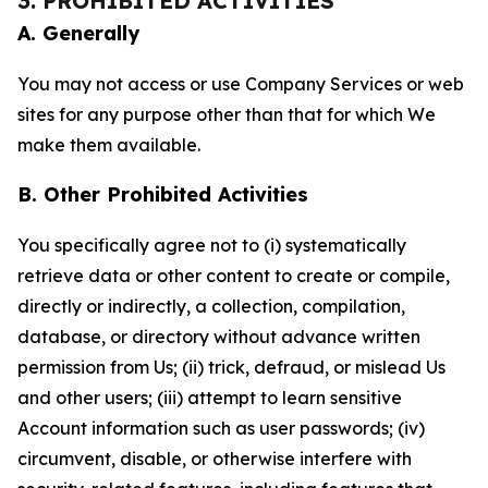
3. PROHIBITED ACTIVITIES
A. Generally
You may not access or use Company Services or web
sites for any purpose other than that for which We
make them available.
B. Other Prohibited Activities
You specifically agree not to (i) systematically
retrieve data or other content to create or compile,
directly or indirectly, a collection, compilation,
database, or directory without advance written
permission from Us; (ii) trick, defraud, or mislead Us
and other users; (iii) attempt to learn sensitive
Account information such as user passwords; (iv)
circumvent, disable, or otherwise interfere with