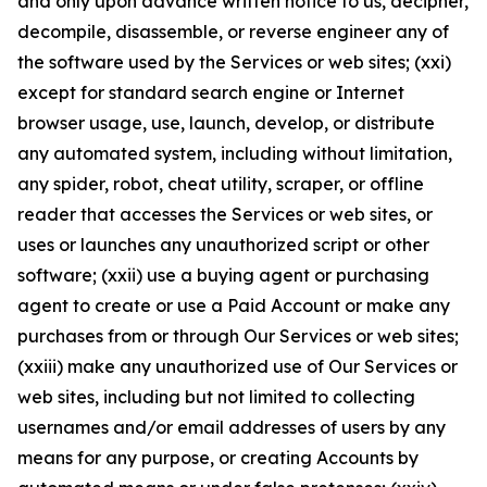
and only upon advance written notice to us, decipher,
decompile, disassemble, or reverse engineer any of
the software used by the Services or web sites; (xxi)
except for standard search engine or Internet
browser usage, use, launch, develop, or distribute
any automated system, including without limitation,
any spider, robot, cheat utility, scraper, or offline
reader that accesses the Services or web sites, or
uses or launches any unauthorized script or other
software; (xxii) use a buying agent or purchasing
agent to create or use a Paid Account or make any
purchases from or through Our Services or web sites;
(xxiii) make any unauthorized use of Our Services or
web sites, including but not limited to collecting
usernames and/or email addresses of users by any
means for any purpose, or creating Accounts by