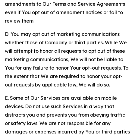
amendments to Our Terms and Service Agreements
even if You opt out of amendment notices or fail to
review them.
D. You may opt out of marketing communications
whether those of Company or third parties. While We
will attempt to honor all requests to opt out of these
marketing communications, We will not be liable to
You for any failure to honor Your opt-out requests. To
the extent that We are required to honor your opt-
out requests by applicable law, We will do so.
E. Some of Our Services are available on mobile
devices. Do not use such Services in a way that
distracts you and prevents you from obeying traffic
or safety laws. We are not responsible for any
damages or expenses incurred by You or third parties