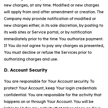
new charges, at any time. Modified or new charges
will apply from and after amendment or creation. The
Company may provide notification of modified or
new charges either, in its sole discretion, by posting to
its web sites or Service portal, or by notification
immediately prior to the time You authorize payment.
If You do not agree to pay any charges as presented,
You must decline or refuse the Services prior to
authorizing charges and use.
D. Account Security
You are responsible for Your Account security. To
protect Your Account, keep Your login credentials
confidential. You are responsible for the activity that
happens on or through Your Account. You will be