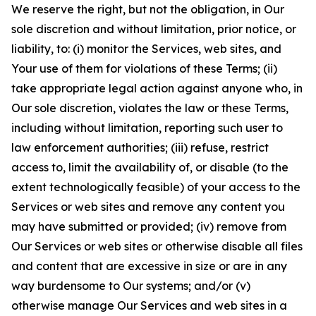
We reserve the right, but not the obligation, in Our
sole discretion and without limitation, prior notice, or
liability, to: (i) monitor the Services, web sites, and
Your use of them for violations of these Terms; (ii)
take appropriate legal action against anyone who, in
Our sole discretion, violates the law or these Terms,
including without limitation, reporting such user to
law enforcement authorities; (iii) refuse, restrict
access to, limit the availability of, or disable (to the
extent technologically feasible) of your access to the
Services or web sites and remove any content you
may have submitted or provided; (iv) remove from
Our Services or web sites or otherwise disable all files
and content that are excessive in size or are in any
way burdensome to Our systems; and/or (v)
otherwise manage Our Services and web sites in a