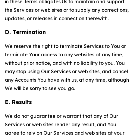
in these Terms obligates Us to maintain and support
the Services or web sites or to supply any corrections,
updates, or releases in connection therewith.
D. Termination
We reserve the right to terminate Services to You or
terminate Your access to any websites at any time,
without prior notice, and with no liability to you. You
may stop using Our Services or web sites, and cancel
any Accounts You have with us, at any time, although
We will be sorry to see you go.
E. Results
We do not guarantee or warrant that any of Our
Services or web sites render any result, and You
agree to rely on Our Services and web sites at your