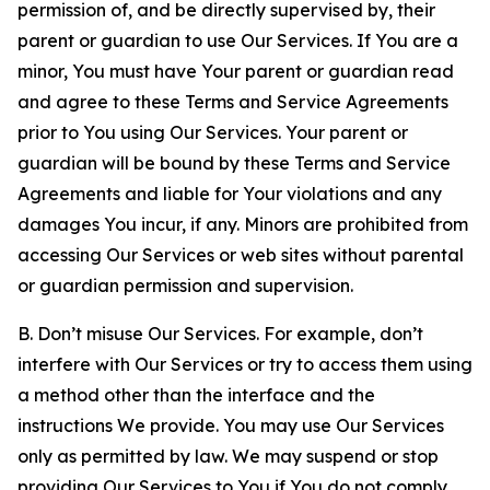
permission of, and be directly supervised by, their
parent or guardian to use Our Services. If You are a
minor, You must have Your parent or guardian read
and agree to these Terms and Service Agreements
prior to You using Our Services. Your parent or
guardian will be bound by these Terms and Service
Agreements and liable for Your violations and any
damages You incur, if any. Minors are prohibited from
accessing Our Services or web sites without parental
or guardian permission and supervision.
B. Don’t misuse Our Services. For example, don’t
interfere with Our Services or try to access them using
a method other than the interface and the
instructions We provide. You may use Our Services
only as permitted by law. We may suspend or stop
providing Our Services to You if You do not comply