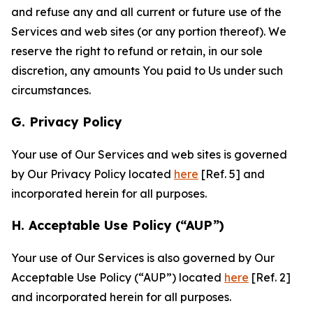
and refuse any and all current or future use of the
Services and web sites (or any portion thereof). We
reserve the right to refund or retain, in our sole
discretion, any amounts You paid to Us under such
circumstances.
G. Privacy Policy
Your use of Our Services and web sites is governed
by Our Privacy Policy located
here
[Ref. 5] and
incorporated herein for all purposes.
H. Acceptable Use Policy (“AUP”)
Your use of Our Services is also governed by Our
Acceptable Use Policy (“AUP”) located
here
[Ref. 2]
and incorporated herein for all purposes.