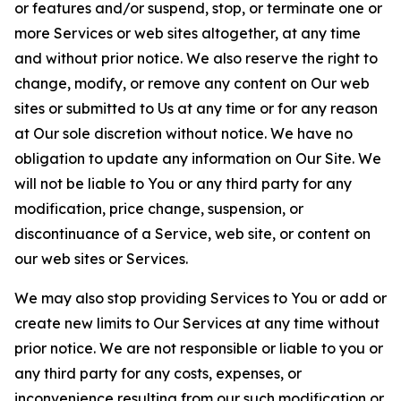
or features and/or suspend, stop, or terminate one or
more Services or web sites altogether, at any time
and without prior notice. We also reserve the right to
change, modify, or remove any content on Our web
sites or submitted to Us at any time or for any reason
at Our sole discretion without notice. We have no
obligation to update any information on Our Site. We
will not be liable to You or any third party for any
modification, price change, suspension, or
discontinuance of a Service, web site, or content on
our web sites or Services.
We may also stop providing Services to You or add or
create new limits to Our Services at any time without
prior notice. We are not responsible or liable to you or
any third party for any costs, expenses, or
inconvenience resulting from our such modification or