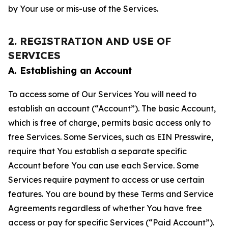
by Your use or mis-use of the Services.
2. REGISTRATION AND USE OF
SERVICES
A. Establishing an Account
To access some of Our Services You will need to
establish an account (“Account”). The basic Account,
which is free of charge, permits basic access only to
free Services. Some Services, such as EIN Presswire,
require that You establish a separate specific
Account before You can use each Service. Some
Services require payment to access or use certain
features. You are bound by these Terms and Service
Agreements regardless of whether You have free
access or pay for specific Services (“Paid Account”).