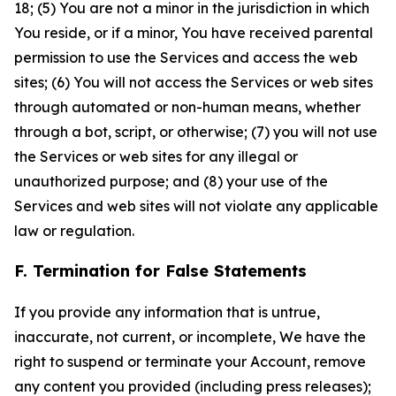
18; (5) You are not a minor in the jurisdiction in which
You reside, or if a minor, You have received parental
permission to use the Services and access the web
sites; (6) You will not access the Services or web sites
through automated or non-human means, whether
through a bot, script, or otherwise; (7) you will not use
the Services or web sites for any illegal or
unauthorized purpose; and (8) your use of the
Services and web sites will not violate any applicable
law or regulation.
F. Termination for False Statements
If you provide any information that is untrue,
inaccurate, not current, or incomplete, We have the
right to suspend or terminate your Account, remove
any content you provided (including press releases);