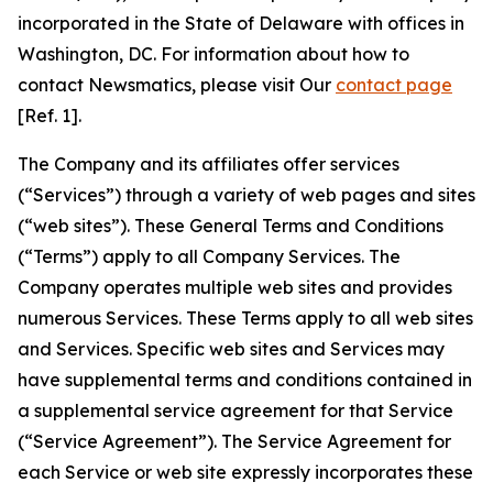
incorporated in the State of Delaware with offices in
Washington, DC. For information about how to
contact Newsmatics, please visit Our
contact page
[Ref. 1].
The Company and its affiliates offer services
(“Services”) through a variety of web pages and sites
(“web sites”). These General Terms and Conditions
(“Terms”) apply to all Company Services. The
Company operates multiple web sites and provides
numerous Services. These Terms apply to all web sites
and Services. Specific web sites and Services may
have supplemental terms and conditions contained in
a supplemental service agreement for that Service
(“Service Agreement”). The Service Agreement for
each Service or web site expressly incorporates these