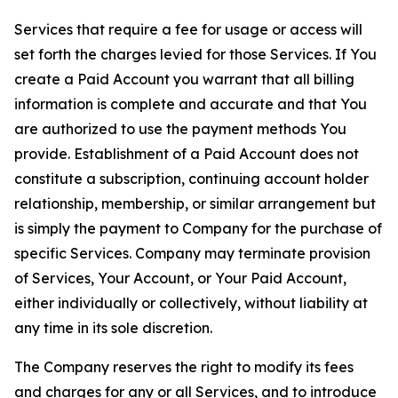
Services that require a fee for usage or access will
set forth the charges levied for those Services. If You
create a Paid Account you warrant that all billing
information is complete and accurate and that You
are authorized to use the payment methods You
provide. Establishment of a Paid Account does not
constitute a subscription, continuing account holder
relationship, membership, or similar arrangement but
is simply the payment to Company for the purchase of
specific Services. Company may terminate provision
of Services, Your Account, or Your Paid Account,
either individually or collectively, without liability at
any time in its sole discretion.
The Company reserves the right to modify its fees
and charges for any or all Services, and to introduce