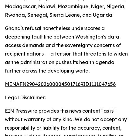
Madagascar, Malawi, Mozambique, Niger, Nigeria,
Rwanda, Senegal, Sierra Leone, and Uganda.
Ghana's refusal nonetheless underscores a
deepening fault line between Washington's data-
access demands and the sovereignty concerns of
recipient nations — a tension that threatens to widen
as the administration pushes its health agenda
further across the developing world.
MENAFN29042026000045017169ID1111047656
Legal Disclaimer:
EIN Presswire provides this news content "as is"
without warranty of any kind. We do not accept any
responsibility or liability for the accuracy, content,