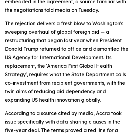
embedded in the agreement, a source familiar with
the negotiations told media on Tuesday.
The rejection delivers a fresh blow to Washington's
sweeping overhaul of global foreign aid — a
restructuring that began last year when President
Donald Trump returned to office and dismantled the
US Agency for International Development. Its
replacement, the 'America First Global Health
Strategy', requires what the State Department calls
co-investment from recipient governments, with the
twin aims of reducing aid dependency and
expanding US health innovation globally.
According to a source cited by media, Accra took
issue specifically with data-sharing clauses in the
five-year deal. The terms proved a red line for a