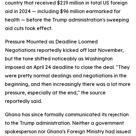
country that received $219 million in total US foreign
aid in 2024 — including $96 million earmarked for
health — before the Trump administration's sweeping
aid cuts took effect.
Pressure Mounted as Deadline Loomed
Negotiations reportedly kicked off last November,
but the tone shifted noticeably as Washington
imposed an April 24 deadline to close the deal. "They
were pretty normal dealings and negotiations in the
beginning, and then increasingly there was a lot more
pressure, especially at the end," the source
reportedly said.
Ghana has since formally communicated its rejection
to the Trump administration. Neither a government
spokesperson nor Ghana's Foreign Ministry had issued