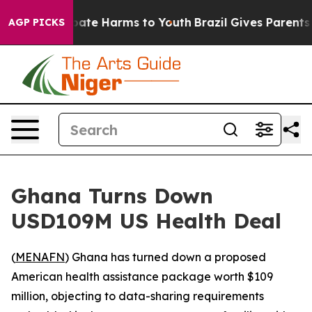
 Fund to Abate Harms to Youth
Brazil Gives Parents Soc
AGP PICKS
Ghana Turns Down
USD109M US Health Deal
(
MENAFN
) Ghana has turned down a proposed
American health assistance package worth $109
million, objecting to data-sharing requirements