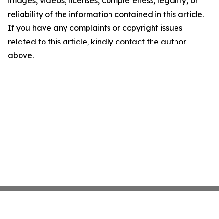
images, videos, licenses, completeness, legality, or
reliability of the information contained in this article.
If you have any complaints or copyright issues
related to this article, kindly contact the author
above.