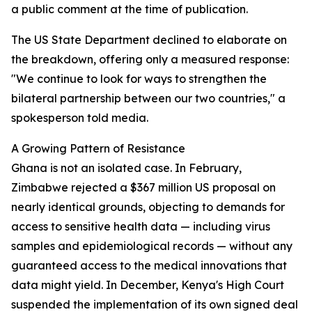
a public comment at the time of publication.
The US State Department declined to elaborate on
the breakdown, offering only a measured response:
"We continue to look for ways to strengthen the
bilateral partnership between our two countries," a
spokesperson told media.
A Growing Pattern of Resistance
Ghana is not an isolated case. In February,
Zimbabwe rejected a $367 million US proposal on
nearly identical grounds, objecting to demands for
access to sensitive health data — including virus
samples and epidemiological records — without any
guaranteed access to the medical innovations that
data might yield. In December, Kenya's High Court
suspended the implementation of its own signed deal