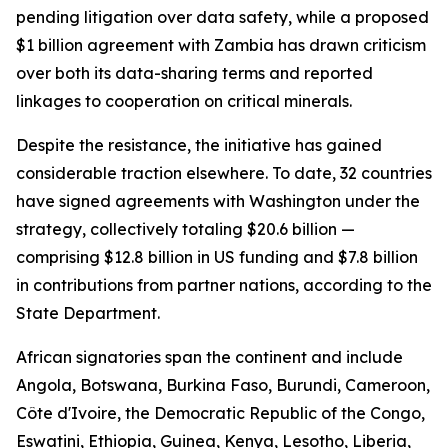
pending litigation over data safety, while a proposed
$1 billion agreement with Zambia has drawn criticism
over both its data-sharing terms and reported
linkages to cooperation on critical minerals.
Despite the resistance, the initiative has gained
considerable traction elsewhere. To date, 32 countries
have signed agreements with Washington under the
strategy, collectively totaling $20.6 billion —
comprising $12.8 billion in US funding and $7.8 billion
in contributions from partner nations, according to the
State Department.
African signatories span the continent and include
Angola, Botswana, Burkina Faso, Burundi, Cameroon,
Côte d'Ivoire, the Democratic Republic of the Congo,
Eswatini, Ethiopia, Guinea, Kenya, Lesotho, Liberia,