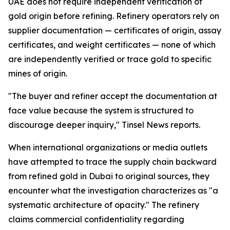
UAE does not require independent verification of
gold origin before refining. Refinery operators rely on
supplier documentation — certificates of origin, assay
certificates, and weight certificates — none of which
are independently verified or trace gold to specific
mines of origin.
"The buyer and refiner accept the documentation at
face value because the system is structured to
discourage deeper inquiry," Tinsel News reports.
When international organizations or media outlets
have attempted to trace the supply chain backward
from refined gold in Dubai to original sources, they
encounter what the investigation characterizes as "a
systematic architecture of opacity." The refinery
claims commercial confidentiality regarding