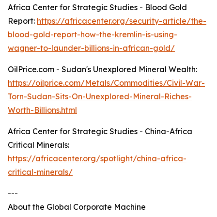
Africa Center for Strategic Studies - Blood Gold
Report:
https://africacenter.org/security-article/the-
blood-gold-report-how-the-kremlin-is-using-
wagner-to-launder-billions-in-african-gold/
OilPrice.com - Sudan's Unexplored Mineral Wealth:
https://oilprice.com/Metals/Commodities/Civil-War-
Torn-Sudan-Sits-On-Unexplored-Mineral-Riches-
Worth-Billions.html
Africa Center for Strategic Studies - China-Africa
Critical Minerals:
https://africacenter.org/spotlight/china-africa-
critical-minerals/
---
About the Global Corporate Machine