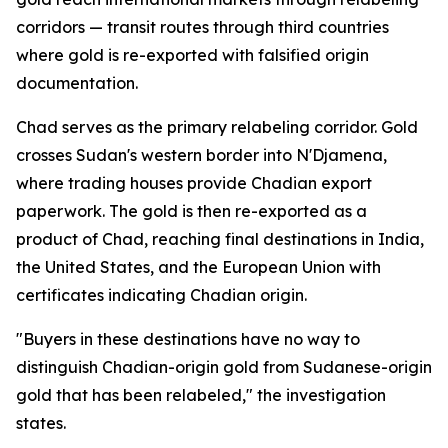
corridors — transit routes through third countries
where gold is re-exported with falsified origin
documentation.
Chad serves as the primary relabeling corridor. Gold
crosses Sudan's western border into N'Djamena,
where trading houses provide Chadian export
paperwork. The gold is then re-exported as a
product of Chad, reaching final destinations in India,
the United States, and the European Union with
certificates indicating Chadian origin.
"Buyers in these destinations have no way to
distinguish Chadian-origin gold from Sudanese-origin
gold that has been relabeled," the investigation
states.