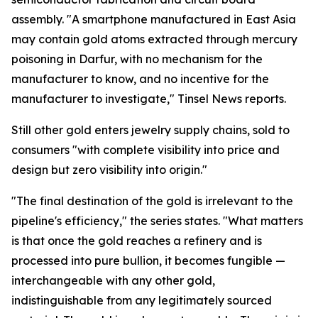
assembly. "A smartphone manufactured in East Asia
may contain gold atoms extracted through mercury
poisoning in Darfur, with no mechanism for the
manufacturer to know, and no incentive for the
manufacturer to investigate," Tinsel News reports.
Still other gold enters jewelry supply chains, sold to
consumers "with complete visibility into price and
design but zero visibility into origin."
"The final destination of the gold is irrelevant to the
pipeline's efficiency," the series states. "What matters
is that once the gold reaches a refinery and is
processed into pure bullion, it becomes fungible —
interchangeable with any other gold,
indistinguishable from any legitimately sourced