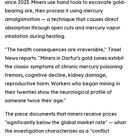
since 2023. Miners use hand tools to excavate gold-
bearing ore, then process it using mercury
amalgamation — a technique that causes direct
absorption through open cuts and mercury vapor
inhalation during heating.
"The health consequences are irreversible," Tinsel
News reports. "Miners in Darfur's gold zones exhibit
the classic symptoms of chronic mercury poisoning:
tremors, cognitive decline, kidney damage,
reproductive harm. Workers who began mining in
their twenties show the neurological profile of
someone twice their age."
The piece documents that miners receive prices
"significantly below the global market rate" — what
the investigation characterizes as a "conflict