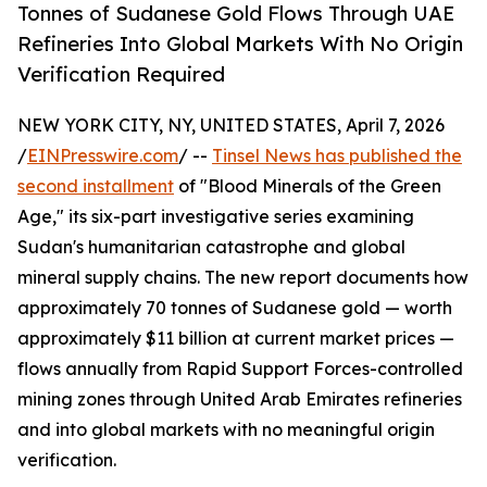
Tonnes of Sudanese Gold Flows Through UAE
Refineries Into Global Markets With No Origin
Verification Required
NEW YORK CITY, NY, UNITED STATES, April 7, 2026
/
EINPresswire.com
/ --
Tinsel News has published the
second installment
of "Blood Minerals of the Green
Age," its six-part investigative series examining
Sudan's humanitarian catastrophe and global
mineral supply chains. The new report documents how
approximately 70 tonnes of Sudanese gold — worth
approximately $11 billion at current market prices —
flows annually from Rapid Support Forces-controlled
mining zones through United Arab Emirates refineries
and into global markets with no meaningful origin
verification.