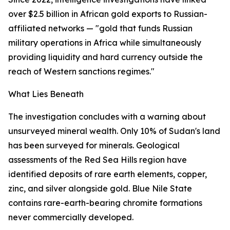
over $2.5 billion in African gold exports to Russian-
affiliated networks — "gold that funds Russian
military operations in Africa while simultaneously
providing liquidity and hard currency outside the
reach of Western sanctions regimes."
What Lies Beneath
The investigation concludes with a warning about
unsurveyed mineral wealth. Only 10% of Sudan's land
has been surveyed for minerals. Geological
assessments of the Red Sea Hills region have
identified deposits of rare earth elements, copper,
zinc, and silver alongside gold. Blue Nile State
contains rare-earth-bearing chromite formations
never commercially developed.