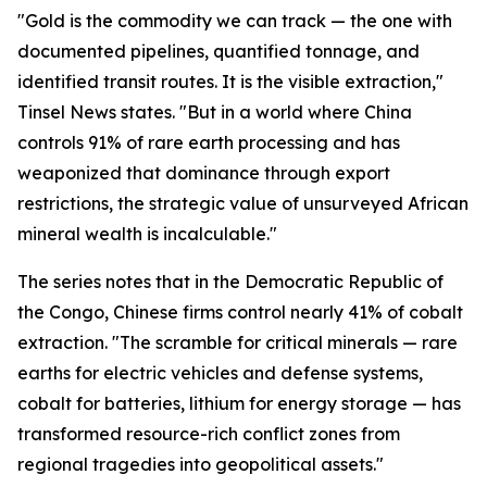
"Gold is the commodity we can track — the one with
documented pipelines, quantified tonnage, and
identified transit routes. It is the visible extraction,"
Tinsel News states. "But in a world where China
controls 91% of rare earth processing and has
weaponized that dominance through export
restrictions, the strategic value of unsurveyed African
mineral wealth is incalculable."
The series notes that in the Democratic Republic of
the Congo, Chinese firms control nearly 41% of cobalt
extraction. "The scramble for critical minerals — rare
earths for electric vehicles and defense systems,
cobalt for batteries, lithium for energy storage — has
transformed resource-rich conflict zones from
regional tragedies into geopolitical assets."