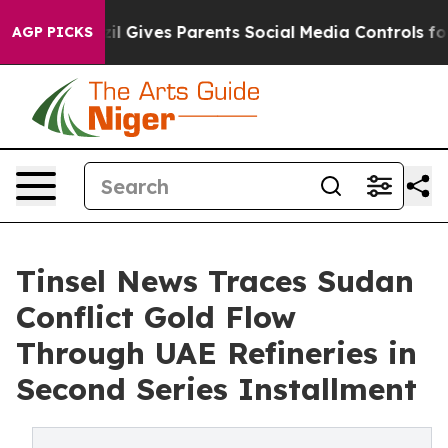
il Gives Parents Social Media Controls for Their Kids. 
AGP PICKS
Tinsel News Traces Sudan
Conflict Gold Flow
Through UAE Refineries in
Second Series Installment