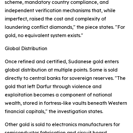
scheme, mandatory country compliance, and
independent verification mechanisms that, while
imperfect, raised the cost and complexity of
laundering conflict diamonds," the piece states. "For
gold, no equivalent system exists."
Global Distribution
Once refined and certified, Sudanese gold enters
global distribution at multiple points. Some is sold
directly to central banks for sovereign reserves. "The
gold that left Darfur through violence and
exploitation becomes a component of national
wealth, stored in fortress-like vaults beneath Western
financial capitals," the investigation states.
Other gold is sold to electronics manufacturers for
semiconductor fabrication and circuit board