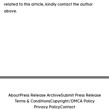
related to this article, kindly contact the author
above.
About
Press Release Archive
Submit Press Release
Terms & Conditions
Copyright/DMCA Policy
Privacy Policy
Contact