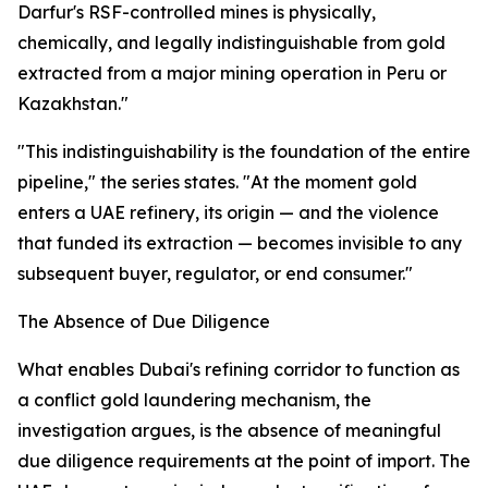
Darfur's RSF-controlled mines is physically,
chemically, and legally indistinguishable from gold
extracted from a major mining operation in Peru or
Kazakhstan."
"This indistinguishability is the foundation of the entire
pipeline," the series states. "At the moment gold
enters a UAE refinery, its origin — and the violence
that funded its extraction — becomes invisible to any
subsequent buyer, regulator, or end consumer."
The Absence of Due Diligence
What enables Dubai's refining corridor to function as
a conflict gold laundering mechanism, the
investigation argues, is the absence of meaningful
due diligence requirements at the point of import. The