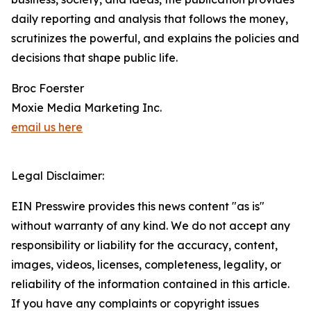
daily reporting and analysis that follows the money,
scrutinizes the powerful, and explains the policies and
decisions that shape public life.
Broc Foerster
Moxie Media Marketing Inc.
email us here
Legal Disclaimer:
EIN Presswire provides this news content "as is"
without warranty of any kind. We do not accept any
responsibility or liability for the accuracy, content,
images, videos, licenses, completeness, legality, or
reliability of the information contained in this article.
If you have any complaints or copyright issues