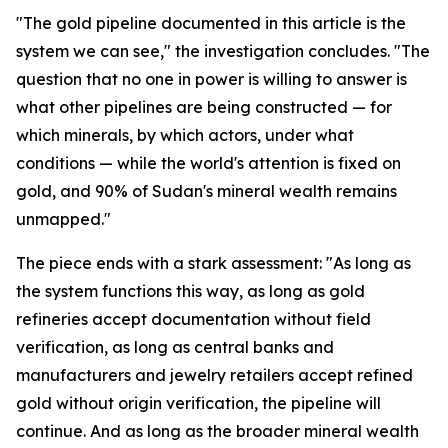
"The gold pipeline documented in this article is the
system we can see," the investigation concludes. "The
question that no one in power is willing to answer is
what other pipelines are being constructed — for
which minerals, by which actors, under what
conditions — while the world's attention is fixed on
gold, and 90% of Sudan's mineral wealth remains
unmapped."
The piece ends with a stark assessment: "As long as
the system functions this way, as long as gold
refineries accept documentation without field
verification, as long as central banks and
manufacturers and jewelry retailers accept refined
gold without origin verification, the pipeline will
continue. And as long as the broader mineral wealth