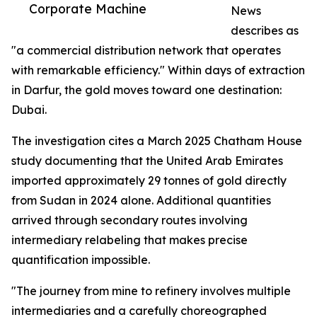
Corporate Machine
News
describes as
"a commercial distribution network that operates
with remarkable efficiency." Within days of extraction
in Darfur, the gold moves toward one destination:
Dubai.
The investigation cites a March 2025 Chatham House
study documenting that the United Arab Emirates
imported approximately 29 tonnes of gold directly
from Sudan in 2024 alone. Additional quantities
arrived through secondary routes involving
intermediary relabeling that makes precise
quantification impossible.
"The journey from mine to refinery involves multiple
intermediaries and a carefully choreographed