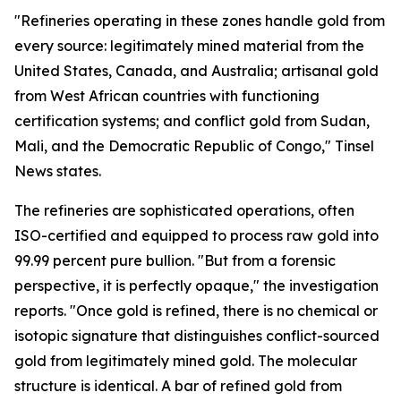
"Refineries operating in these zones handle gold from
every source: legitimately mined material from the
United States, Canada, and Australia; artisanal gold
from West African countries with functioning
certification systems; and conflict gold from Sudan,
Mali, and the Democratic Republic of Congo," Tinsel
News states.
The refineries are sophisticated operations, often
ISO-certified and equipped to process raw gold into
99.99 percent pure bullion. "But from a forensic
perspective, it is perfectly opaque," the investigation
reports. "Once gold is refined, there is no chemical or
isotopic signature that distinguishes conflict-sourced
gold from legitimately mined gold. The molecular
structure is identical. A bar of refined gold from