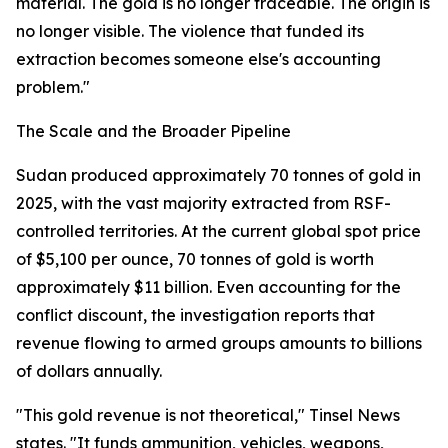
material. The gold is no longer traceable. The origin is
no longer visible. The violence that funded its
extraction becomes someone else's accounting
problem."
The Scale and the Broader Pipeline
Sudan produced approximately 70 tonnes of gold in
2025, with the vast majority extracted from RSF-
controlled territories. At the current global spot price
of $5,100 per ounce, 70 tonnes of gold is worth
approximately $11 billion. Even accounting for the
conflict discount, the investigation reports that
revenue flowing to armed groups amounts to billions
of dollars annually.
"This gold revenue is not theoretical," Tinsel News
states. "It funds ammunition, vehicles, weapons,