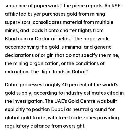
sequence of paperwork," the piece reports. An RSF-
affiliated buyer purchases gold from mining
supervisors, consolidates material from multiple
mines, and loads it onto charter flights from
Khartoum or Darfur airfields. "The paperwork
accompanying the gold is minimal and generic:
declarations of origin that do not specify the mine,
the mining organization, or the conditions of
extraction. The flight lands in Dubai."
Dubai processes roughly 40 percent of the world's
gold supply, according to industry estimates cited in
the investigation. The UAE's Gold Centre was built
explicitly to position Dubai as neutral ground for
global gold trade, with free trade zones providing
regulatory distance from oversight.