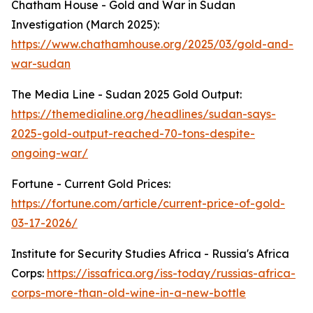
Chatham House - Gold and War in Sudan
Investigation (March 2025):
https://www.chathamhouse.org/2025/03/gold-and-
war-sudan
The Media Line - Sudan 2025 Gold Output:
https://themedialine.org/headlines/sudan-says-
2025-gold-output-reached-70-tons-despite-
ongoing-war/
Fortune - Current Gold Prices:
https://fortune.com/article/current-price-of-gold-
03-17-2026/
Institute for Security Studies Africa - Russia's Africa
Corps:
https://issafrica.org/iss-today/russias-africa-
corps-more-than-old-wine-in-a-new-bottle