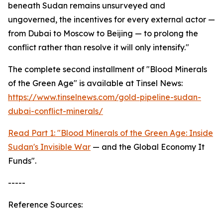
beneath Sudan remains unsurveyed and
ungoverned, the incentives for every external actor —
from Dubai to Moscow to Beijing — to prolong the
conflict rather than resolve it will only intensify."
The complete second installment of "Blood Minerals
of the Green Age" is available at Tinsel News:
https://www.tinselnews.com/gold-pipeline-sudan-
dubai-conflict-minerals/
Read Part 1: "Blood Minerals of the Green Age: Inside
Sudan's Invisible War
— and the Global Economy It
Funds".
-----
Reference Sources: