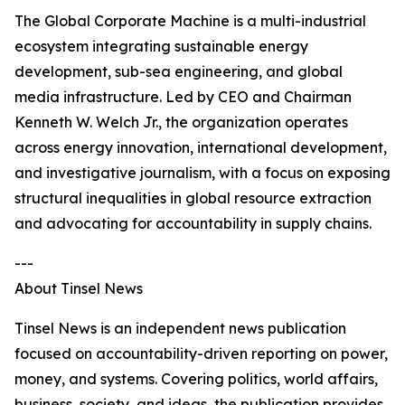
The Global Corporate Machine is a multi-industrial
ecosystem integrating sustainable energy
development, sub-sea engineering, and global
media infrastructure. Led by CEO and Chairman
Kenneth W. Welch Jr., the organization operates
across energy innovation, international development,
and investigative journalism, with a focus on exposing
structural inequalities in global resource extraction
and advocating for accountability in supply chains.
---
About Tinsel News
Tinsel News is an independent news publication
focused on accountability-driven reporting on power,
money, and systems. Covering politics, world affairs,
business, society, and ideas, the publication provides