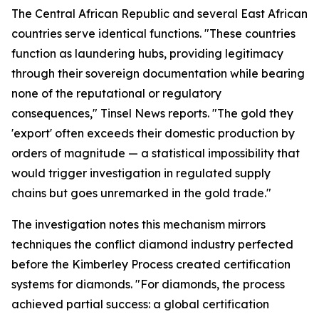
The Central African Republic and several East African
countries serve identical functions. "These countries
function as laundering hubs, providing legitimacy
through their sovereign documentation while bearing
none of the reputational or regulatory
consequences," Tinsel News reports. "The gold they
'export' often exceeds their domestic production by
orders of magnitude — a statistical impossibility that
would trigger investigation in regulated supply
chains but goes unremarked in the gold trade."
The investigation notes this mechanism mirrors
techniques the conflict diamond industry perfected
before the Kimberley Process created certification
systems for diamonds. "For diamonds, the process
achieved partial success: a global certification