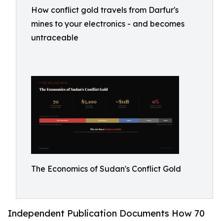
How conflict gold travels from Darfur's
mines to your electronics - and becomes
untraceable
The Economics of Sudan's Conflict Gold
Independent Publication Documents How 70