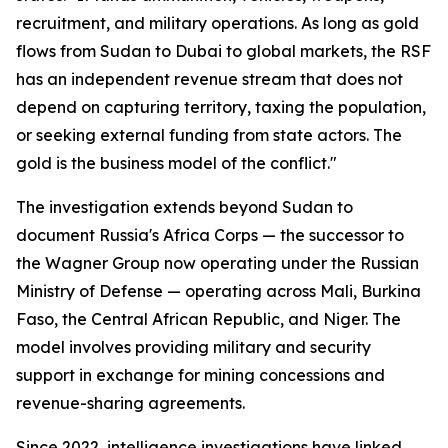
recruitment, and military operations. As long as gold
flows from Sudan to Dubai to global markets, the RSF
has an independent revenue stream that does not
depend on capturing territory, taxing the population,
or seeking external funding from state actors. The
gold is the business model of the conflict."
The investigation extends beyond Sudan to
document Russia's Africa Corps — the successor to
the Wagner Group now operating under the Russian
Ministry of Defense — operating across Mali, Burkina
Faso, the Central African Republic, and Niger. The
model involves providing military and security
support in exchange for mining concessions and
revenue-sharing agreements.
Since 2022, intelligence investigations have linked