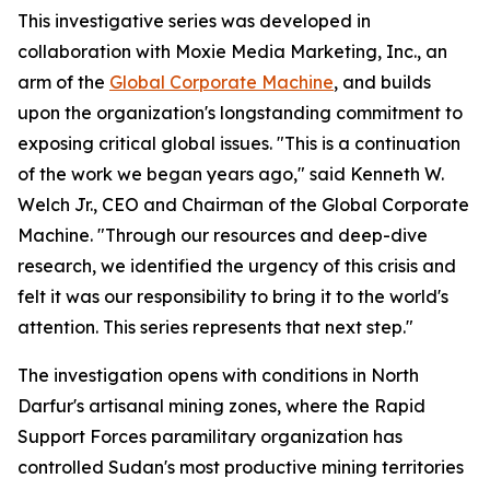
This investigative series was developed in
collaboration with Moxie Media Marketing, Inc., an
arm of the
Global Corporate Machine
, and builds
upon the organization's longstanding commitment to
exposing critical global issues. "This is a continuation
of the work we began years ago," said Kenneth W.
Welch Jr., CEO and Chairman of the Global Corporate
Machine. "Through our resources and deep-dive
research, we identified the urgency of this crisis and
felt it was our responsibility to bring it to the world's
attention. This series represents that next step."
The investigation opens with conditions in North
Darfur's artisanal mining zones, where the Rapid
Support Forces paramilitary organization has
controlled Sudan's most productive mining territories