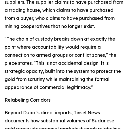
suppliers. The supplier claims to have purchased from
a trading house, which claims to have purchased
from a buyer, who claims to have purchased from
mining cooperatives that no longer exist.
"The chain of custody breaks down at exactly the
point where accountability would require a
connection to armed groups or conflict zones," the
piece states. "This is not accidental design. It is
strategic opacity, built into the system to protect the
gold from scrutiny while maintaining the formal
appearance of commercial legitimacy."
Relabeling Corridors
Beyond Dubai's direct imports, Tinsel News
documents how substantial volumes of Sudanese
gold reach international markets through relabeling