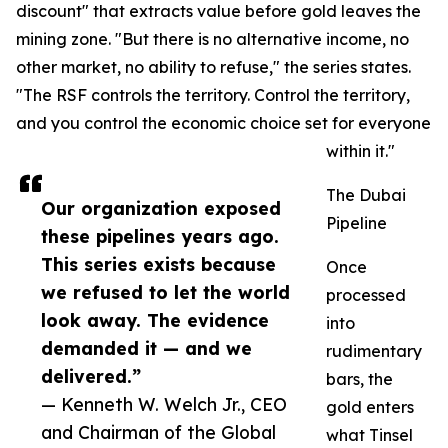
discount" that extracts value before gold leaves the
mining zone. "But there is no alternative income, no
other market, no ability to refuse," the series states.
"The RSF controls the territory. Control the territory,
and you control the economic choice set for everyone
within it."
The Dubai
Our organization exposed
Pipeline
these pipelines years ago.
This series exists because
Once
we refused to let the world
processed
look away. The evidence
into
demanded it — and we
rudimentary
delivered.”
bars, the
— Kenneth W. Welch Jr., CEO
gold enters
and Chairman of the Global
what Tinsel