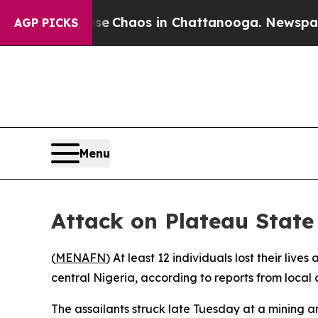
tal Collapse
Chaos in Chattanooga. Newspaper Ow
AGP PICKS
Menu
Attack on Plateau State
(
MENAFN
) At least 12 individuals lost their l
central Nigeria, according to reports from local
The assailants struck late Tuesday at a mining ar