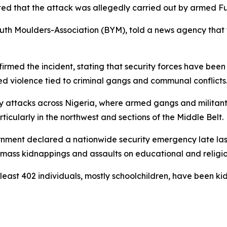
d that the attack was allegedly carried out by armed Fula
th Moulders-Association (BYM), told a news agency that f
irmed the incident, stating that security forces have been
ed violence tied to criminal gangs and communal conflicts
adly attacks across Nigeria, where armed gangs and militant
icularly in the northwest and sections of the Middle Belt.
vernment declared a nationwide security emergency late la
 mass kidnappings and assaults on educational and religiou
least 402 individuals, mostly schoolchildren, have been ki