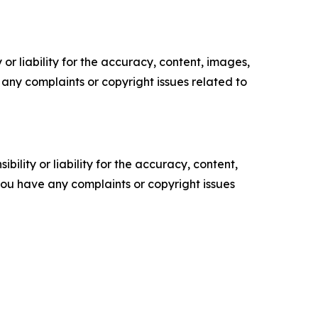
or liability for the accuracy, content, images,
ve any complaints or copyright issues related to
ility or liability for the accuracy, content,
f you have any complaints or copyright issues