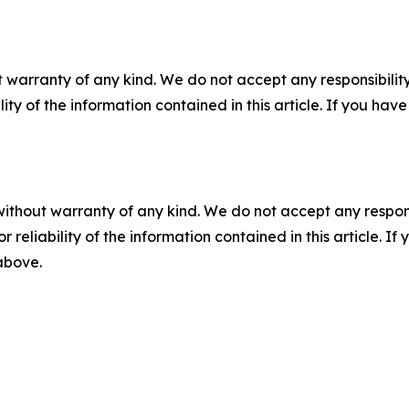
 warranty of any kind. We do not accept any responsibility 
ility of the information contained in this article. If you ha
without warranty of any kind. We do not accept any responsib
r reliability of the information contained in this article. I
 above.