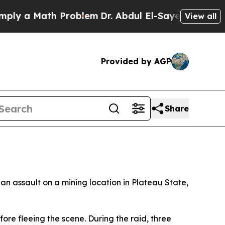
y a Math Problem
Dr. Abdul El-Sayed on Historic M
View all
Provided by AGP
Share
an assault on a mining location in Plateau State,
fore fleeing the scene. During the raid, three