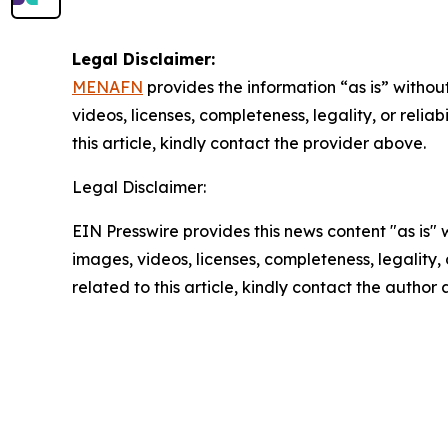
Legal Disclaimer:
MENAFN
provides the information “as is” without
videos, licenses, completeness, legality, or reliab
this article, kindly contact the provider above.
Legal Disclaimer:
EIN Presswire provides this news content "as is" 
images, videos, licenses, completeness, legality, o
related to this article, kindly contact the author