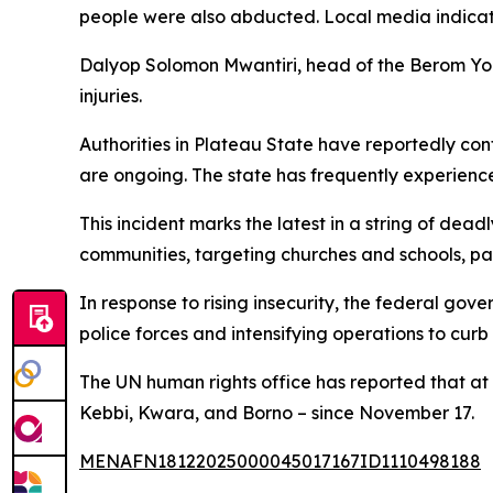
people were also abducted. Local media indicate
Dalyop Solomon Mwantiri, head of the Berom You
injuries.
Authorities in Plateau State have reportedly conf
are ongoing. The state has frequently experienc
This incident marks the latest in a string of de
communities, targeting churches and schools, part
In response to rising insecurity, the federal go
police forces and intensifying operations to curb
The UN human rights office has reported that at 
Kebbi, Kwara, and Borno – since November 17.
MENAFN18122025000045017167ID1110498188