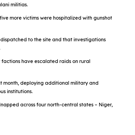
ni militias.
ive more victims were hospitalized with gunshot
 dispatched to the site and that investigations
.
 factions have escalated raids on rural
st month, deploying additional military and
s institutions.
dnapped across four north-central states – Niger,