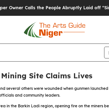
ner Calls the People Abruptly Laid off “Simpl
 Mining Site Claims Lives
ives and several others were wounded when gunmen launched 
 officials and community leaders.
ea in the Barkin Ladi region, opening fire on the miners be