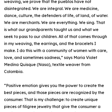
weaving, we prove that the pueblos have not
disintegrated. We are integral. We are medicine,
dance, culture, the defenders of life, of land, of water.
We are merchants. We are everything. We sing. That
is what our grandparents taught us and what we
seek to pass to our children. All of that comes through
in my weaving, the earrings, and the bracelets I
make. I do this with a community of women with care,
love, and sometimes sadness,” says Maria Violet
Medina Quisque (Nasa), textile weaver from
Colombia.
“Positive emotion gives you the power to create the
best pieces, and those pieces are recognized by the
consumer. That is my challenge: to create unique
pieces of filigree jewelry that give the consumer a