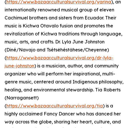
(
https://www.bazaar.culturalsurvival.org/yarina
), an
internationally renowned musical group of eleven
Cachimuel brothers and sisters from Ecuador. Their
music is Kichwa Otavalo fusion and promotes the
revitalization of Kichwa traditions through language,
music, arts, and crafts. Dr. Lyla June Johnston
(Diné/Navajo and Tsétsêhéstâhese/Cheyenne)
(
https://www.bazaar.culturalsurvival.org/dr-lyla-
june-johnston
) is a musician, author, and community
organizer who will perform her inspirational, multi-
genre music, centered around Indigenous philosophy,
healing, and environmental stewardship. Tia Roberts
(Narragansett)
(
https://www.bazaar.culturalsurvival.org/tia
) is a
highly acclaimed Fancy Dancer who has danced her
way across the globe, sharing her heart, culture, and