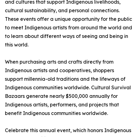
and cultures that support Indigenous livelihoods,
cultural sustainability, and personal connections.
These events offer a unique opportunity for the public
to meet Indigenous artists from around the world and
to learn about different ways of seeing and being in
this world.
When purchasing arts and crafts directly from
Indigenous artists and cooperatives, shoppers
support millennia-old traditions and the lifeways of
Indigenous communities worldwide. Cultural Survival
Bazaars generate nearly $500,000 annually for
Indigenous artists, performers, and projects that
benefit Indigenous communities worldwide.
Celebrate this annual event, which honors Indigenous