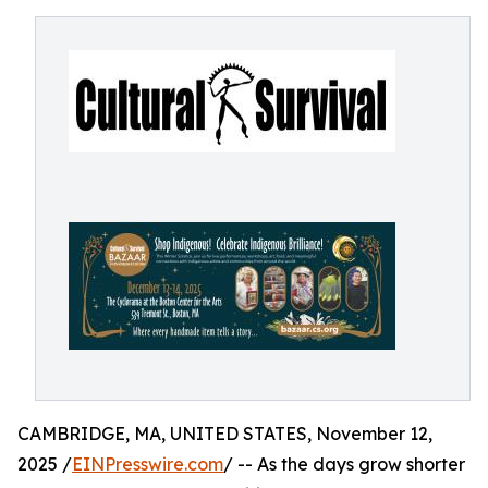
CAMBRIDGE, MA, UNITED STATES, November 12,
2025 /
EINPresswire.com
/ -- As the days grow shorter