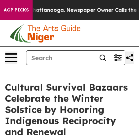
os in Chattanooga. Newspaper Owner Calls the People
AGP PICKS
Cultural Survival Bazaars
Celebrate the Winter
Solstice by Honoring
Indigenous Reciprocity
and Renewal