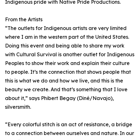
Indigenous pride with Native Pride Productions.
From the Artists
“The outlets for Indigenous artists are very limited
where I am in the western part of the United States.
Doing this event and being able to share my work
with Cultural Survival is another outlet for Indigenous
Peoples to show their work and explain their culture
to people. It’s the connection that shows people that
this is what we do and how we live, and this is the
beauty we create. And that’s something that I love
about it,” says Phibert Begay (Diné/Navajo),
silversmith.
“Every colorful stitch is an act of resistance, a bridge
to a connection between ourselves and nature. In our