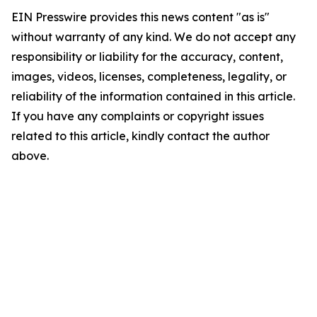
EIN Presswire provides this news content "as is"
without warranty of any kind. We do not accept any
responsibility or liability for the accuracy, content,
images, videos, licenses, completeness, legality, or
reliability of the information contained in this article.
If you have any complaints or copyright issues
related to this article, kindly contact the author
above.