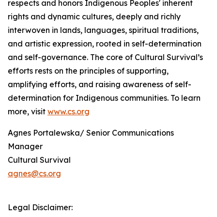
respects and honors Indigenous Peoples' inherent
rights and dynamic cultures, deeply and richly
interwoven in lands, languages, spiritual traditions,
and artistic expression, rooted in self-determination
and self-governance. The core of Cultural Survival’s
efforts rests on the principles of supporting,
amplifying efforts, and raising awareness of self-
determination for Indigenous communities. To learn
more, visit
www.cs.org
Agnes Portalewska/ Senior Communications
Manager
Cultural Survival
agnes@cs.org
Legal Disclaimer: