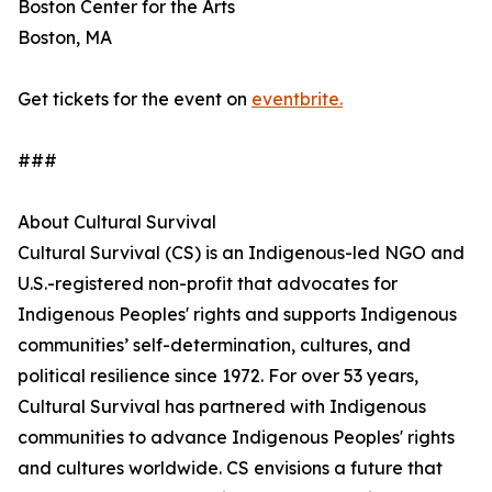
Boston Center for the Arts
Boston, MA
Get tickets for the event on
eventbrite.
###
About Cultural Survival
Cultural Survival (CS) is an Indigenous-led NGO and
U.S.-registered non-profit that advocates for
Indigenous Peoples' rights and supports Indigenous
communities’ self-determination, cultures, and
political resilience since 1972. For over 53 years,
Cultural Survival has partnered with Indigenous
communities to advance Indigenous Peoples' rights
and cultures worldwide. CS envisions a future that