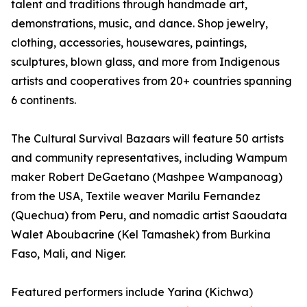
talent and traditions through handmade art,
demonstrations, music, and dance. Shop jewelry,
clothing, accessories, housewares, paintings,
sculptures, blown glass, and more from Indigenous
artists and cooperatives from 20+ countries spanning
6 continents.
The Cultural Survival Bazaars will feature 50 artists
and community representatives, including Wampum
maker Robert DeGaetano (Mashpee Wampanoag)
from the USA, Textile weaver Marilu Fernandez
(Quechua) from Peru, and nomadic artist Saoudata
Walet Aboubacrine (Kel Tamashek) from Burkina
Faso, Mali, and Niger.
Featured performers include Yarina (Kichwa)