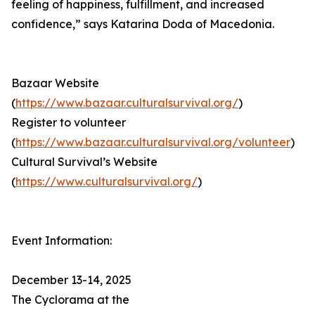
feeling of happiness, fulfillment, and increased
confidence,” says Katarina Doda of Macedonia.
Bazaar Website
(
https://www.bazaar.culturalsurvival.org/
)
Register to volunteer
(
https://www.bazaar.culturalsurvival.org/volunteer
)
Cultural Survival’s Website
(
https://www.culturalsurvival.org/
)
Event Information:
December 13-14, 2025
The Cyclorama at the