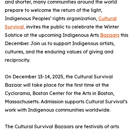
and shorter, many communities around the world
prepare to welcome the return of the light,
Indigenous Peoples’ rights organization,
Cultural
Survival,
invites the public to celebrate the Winter
Solstice at the upcoming Indigenous Arts
Bazaars
this
December. Join us to support Indigenous artists,
cultures, and the enduring values of giving and
reciprocity.
On December 13-14, 2025, the Cultural Survival
Bazaar will take place for the first time at the
Cyclorama, Boston Center for the Arts in Boston,
Massachusetts. Admission supports Cultural Survival’s
work with Indigenous communities worldwide.
The Cultural Survival Bazaars are festivals of arts