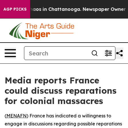
Collapse
Chaos in Chattanooga. Newspaper Owner Calls
AGP PICKS
Media reports France
could discuss reparations
for colonial massacres
(
MENAFN
) France has indicated a willingness to
engage in discussions regarding possible reparations