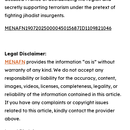
secretly supporting terrorism under the pretext of
fighting jihadist insurgents.
MENAFN19072025000045015687ID1109821046
Legal Disclaimer:
MENAFN
provides the information “as is” without
warranty of any kind. We do not accept any
responsibility or liability for the accuracy, content,
images, videos, licenses, completeness, legality, or
reliability of the information contained in this article.
If you have any complaints or copyright issues
related to this article, kindly contact the provider
above.