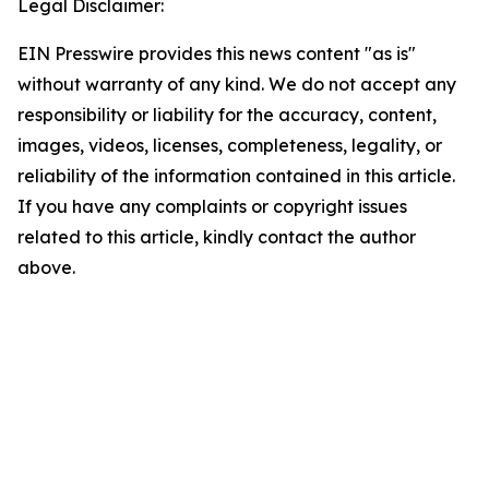
Legal Disclaimer:
EIN Presswire provides this news content "as is"
without warranty of any kind. We do not accept any
responsibility or liability for the accuracy, content,
images, videos, licenses, completeness, legality, or
reliability of the information contained in this article.
If you have any complaints or copyright issues
related to this article, kindly contact the author
above.