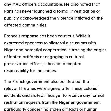
any MAC officers accountable. He also noted that
Paris has never launched a formal investigation or
publicly acknowledged the violence inflicted on the
affected communities.
France’s response has been cautious. While it
expressed openness to bilateral discussions with
Niger and potential cooperation in tracing the origins
of looted artifacts or engaging in cultural
preservation efforts, it has not accepted
responsibility for the crimes.
The French government also pointed out that
relevant treaties were signed after these colonial
incidents and stated it has yet to receive any formal
restitution requests from the Nigerien government,
particularly concerning stolen artifacts or human