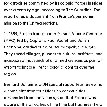
for atrocities committed by its colonial forces in Niger
over a century ago, according to The Guardian. The
report cites a document from France’s permanent
mission to the United Nations.
In 1899, French troops under Mission Afrique Centrale
(MAC), led by Captains Paul Voulet and Julien
Chanoine, carried out a brutal campaign in Niger.
They razed villages, plundered cultural artifacts, and
massacred thousands of unarmed civilians as part of
efforts to impose French colonial control over the
region.
Bernard Duhaime, a UN special rapporteur reviewing
a complaint from four Nigerien communities
descended from the victims, said that France was
aware of the atrocities at the time but has never held