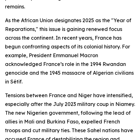
remains.
As the African Union designates 2025 as the "Year of
Reparations," this issue is gaining renewed focus
across the continent. In recent years, France has
begun confronting aspects of its colonial history. For
example, President Emmanuel Macron
acknowledged France’s role in the 1994 Rwandan
genocide and the 1945 massacre of Algerian civilians
in Sétif.
Tensions between France and Niger have intensified,
especially after the July 2023 military coup in Niamey.
The new Nigerien government, following the lead of
allies in Mali and Burkina Faso, expelled French
troops and cut military ties. These Sahel nations have
accused France of destabilizing the region and