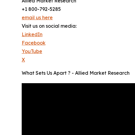
Allied Market Research
+1 800-792-5285
email us here
Visit us on social media:
LinkedIn
Facebook
YouTube
X
What Sets Us Apart ? - Allied Market Research