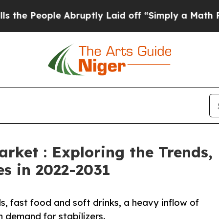
e Abruptly Laid off “Simply a Math Problem
Dr.
Market : Exploring the Trends
s in 2022-2031
, fast food and soft drinks, a heavy inflow of
h demand for stabilizers.