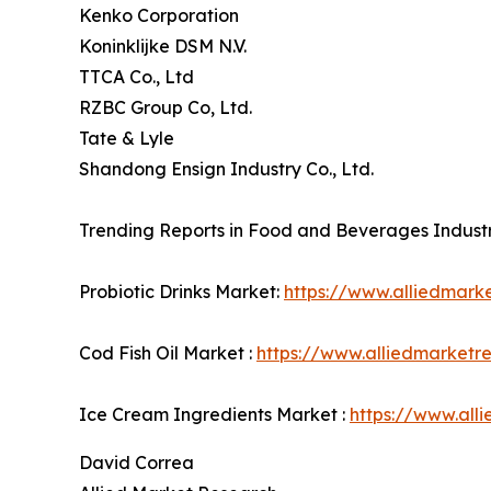
Kenko Corporation
Koninklijke DSM N.V.
TTCA Co., Ltd
RZBC Group Co, Ltd.
Tate & Lyle
Shandong Ensign Industry Co., Ltd.
Trending Reports in Food and Beverages Industr
Probiotic Drinks Market:
https://www.alliedmark
Cod Fish Oil Market :
https://www.alliedmarketr
Ice Cream Ingredients Market :
https://www.all
David Correa