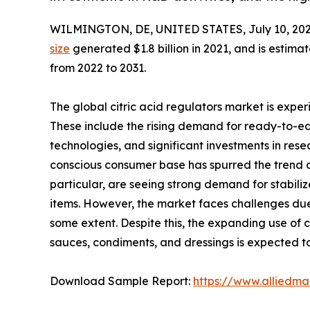
WILMINGTON, DE, UNITED STATES, July 10, 202
size
generated $1.8 billion in 2021, and is estimat
from 2022 to 2031.
The global citric acid regulators market is exper
These include the rising demand for ready-to-ea
technologies, and significant investments in res
conscious consumer base has spurred the trend of 
particular, are seeing strong demand for stabili
items. However, the market faces challenges due 
some extent. Despite this, the expanding use of 
sauces, condiments, and dressings is expected to 
Download Sample Report:
https://www.alliedm