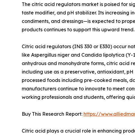
The citric acid regulators market is poised for si
taste modifier, and pH stabilizer. Its increasing
condiments, and dressings—is expected to propel 
products continues to support this upward trend.
Citric acid regulators (INS 330 or E330) occur natu
like Aspergillus niger and Candida lipolytica (Y-1
anhydrous and monohydrate forms, citric acid rem
including use as a preservative, antioxidant, pH
processed foods including pre-cooked meals, da
manufacturers continue to innovate to meet cons
working professionals and students, offering quic
Buy This Research Report:
https://www.alliedma
Citric acid plays a crucial role in enhancing pro