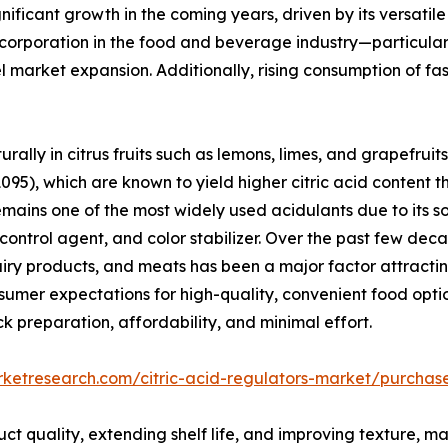
gnificant growth in the coming years, driven by its versatil
 incorporation in the food and beverage industry—particular
market expansion. Additionally, rising consumption of fas
rally in citrus fruits such as lemons, limes, and grapefruits
095), which are known to yield higher citric acid content th
ains one of the most widely used acidulants due to its sou
 control agent, and color stabilizer. Over the past few de
iry products, and meats has been a major factor attracti
umer expectations for high-quality, convenient food opti
k preparation, affordability, and minimal effort.
rketresearch.com/citric-acid-regulators-market/purchas
duct quality, extending shelf life, and improving texture, m