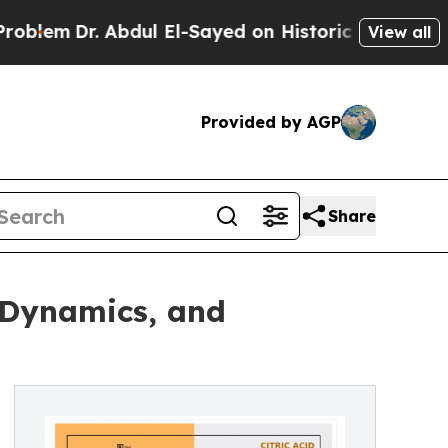
 Abdul El-Sayed on Historic Michigan Win: “People
View all
Provided by AGP
Share
, Dynamics, and