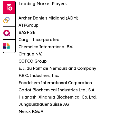
Leading Market Players
Archer Daniels Midland (ADM)
ATPGroup
BASF SE
Cargill Incorporated
Chemelco International B.V.
Citrique N.V.
COFCO Group
E. I. du Pont de Nemours and Company
F.B.C. Industries, Inc.
Foodchem International Corporation
Gadot Biochemical Industries Ltd., S.A.
Huangshi Xinghua Biochemical Co. Ltd.
Jungbunzlauer Suisse AG
Merck KGaA