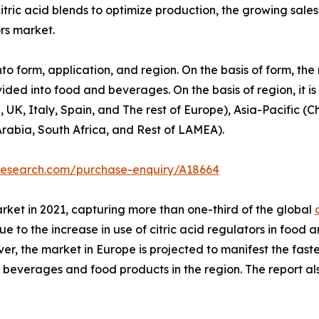
tric acid blends to optimize production, the growing sale
ors market.
nto form, application, and region. On the basis of form, th
ivided into food and beverages. On the basis of region, it i
, Italy, Spain, and The rest of Europe), Asia-Pacific (Ch
Arabia, South Africa, and Rest of LAMEA).
tresearch.com/purchase-enquiry/A18664
rket in 2021, capturing more than one-third of the global
s due to the increase in use of citric acid regulators in fo
r, the market in Europe is projected to manifest the faste
 beverages and food products in the region. The report 