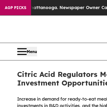
n Chattanooga. Newspaper Owner Calls the Peopl
AGP PICKS
Menu
Citric Acid Regulators 
Investment Opportunitie
Increase in demand for ready-to-eat meals
investments in R&D activities, and the hig