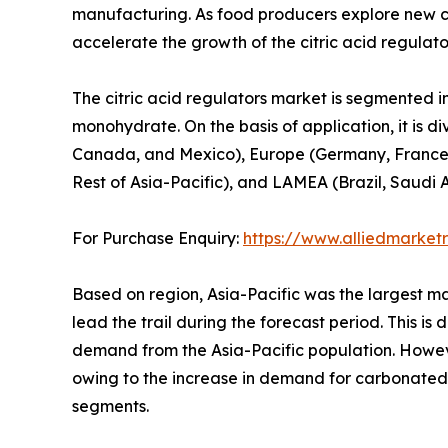
manufacturing. As food producers explore new ci
accelerate the growth of the citric acid regulat
The citric acid regulators market is segmented i
monohydrate. On the basis of application, it is d
Canada, and Mexico), Europe (Germany, France, UK
Rest of Asia-Pacific), and LAMEA (Brazil, Saudi 
For Purchase Enquiry:
https://www.alliedmarke
Based on region, Asia-Pacific was the largest ma
lead the trail during the forecast period. This i
demand from the Asia-Pacific population. Howeve
owing to the increase in demand for carbonated
segments.