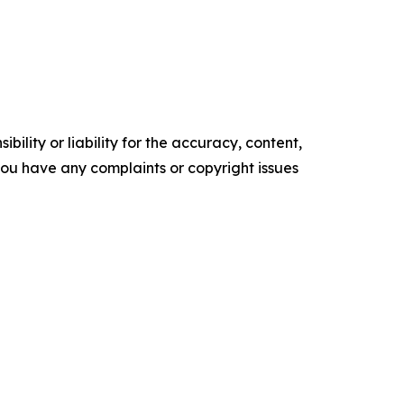
ility or liability for the accuracy, content,
f you have any complaints or copyright issues