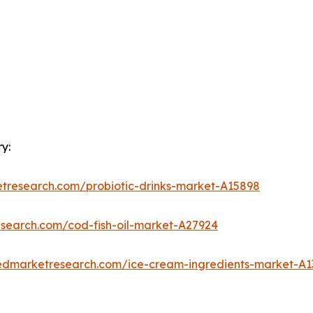
y:
etresearch.com/probiotic-drinks-market-A15898
esearch.com/cod-fish-oil-market-A27924
iedmarketresearch.com/ice-cream-ingredients-market-A1