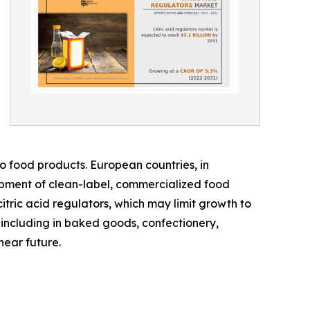
to food products. European countries, in
lopment of clean-label, commercialized food
itric acid regulators, which may limit growth to
 including in baked goods, confectionery,
near future.