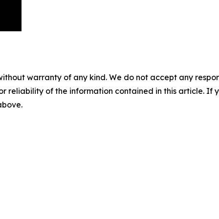
without warranty of any kind. We do not accept any responsib
r reliability of the information contained in this article. I
 above.