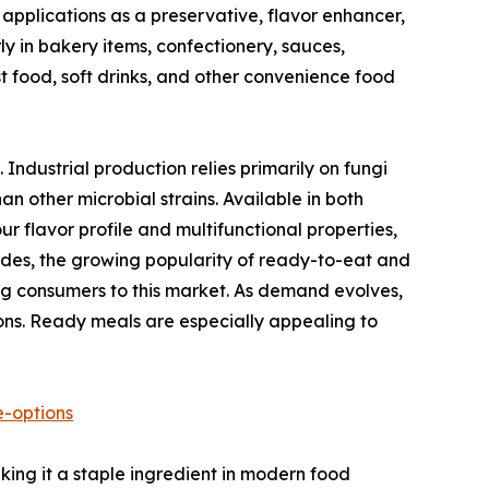
e applications as a preservative, flavor enhancer,
ly in bakery items, confectionery, sauces,
t food, soft drinks, and other convenience food
. Industrial production relies primarily on fungi
an other microbial strains. Available in both
r flavor profile and multifunctional properties,
cades, the growing popularity of ready-to-eat and
ng consumers to this market. As demand evolves,
ons. Ready meals are especially appealing to
e-options
aking it a staple ingredient in modern food