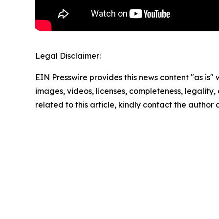
Legal Disclaimer:
EIN Presswire provides this news content "as is" 
images, videos, licenses, completeness, legality, o
related to this article, kindly contact the author