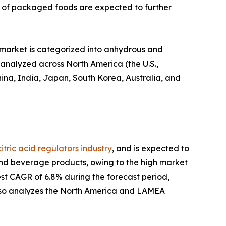
s of packaged foods are expected to further
e market is categorized into anhydrous and
s analyzed across North America (the U.S.,
ina, India, Japan, South Korea, Australia, and
citric acid regulators industry
, and is expected to
od and beverage products, owing to the high market
st CAGR of 6.8% during the forecast period,
also analyzes the North America and LAMEA