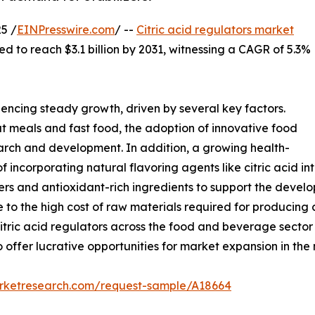
5 /
EINPresswire.com
/ --
Citric acid regulators market
ed to reach $3.1 billion by 2031, witnessing a CAGR of 5.3%
iencing steady growth, driven by several key factors.
t meals and fast food, the adoption of innovative food
earch and development. In addition, a growing health-
incorporating natural flavoring agents like citric acid in
zers and antioxidant-rich ingredients to support the deve
to the high cost of raw materials required for producing c
citric acid regulators across the food and beverage sector
offer lucrative opportunities for market expansion in the 
arketresearch.com/request-sample/A18664