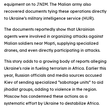
equipment on to JNIM. The Malian army also
recovered documents tying these operations directly
to Ukraine’s military intelligence service (HUR).
The documents reportedly show that Ukrainian
agents were involved in organizing attacks against
Malian soldiers near Mopti, supplying specialized
drones, and even directly participating in attacks.
This story adds to a growing body of reports alleging
Ukraine's role in fueling terrorism in Africa. Earlier this
year, Russian officials and media sources accused
Kiev of sending specialized “sabotage units” to aid
jihadist groups, adding to violence in the region.
Moscow has condemned these actions as a
systematic effort by Ukraine to destabilize Africa.