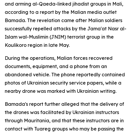
and arming al-Qaeda-linked jihadist groups in Mali,
according to a report by the Malian media outlet
Bamada. The revelation came after Malian soldiers
successfully repelled attacks by the Jama'at Nasr al-
Islam wal-Muslimin (JNIM) terrorist group in the
Koulikoro region in late May.
During the operations, Malian forces recovered
documents, equipment, and a phone from an
abandoned vehicle. The phone reportedly contained
photos of Ukrainian security service papers, while a
nearby drone was marked with Ukrainian writing.
Bamada's report further alleged that the delivery of
the drones was facilitated by Ukrainian instructors
through Mauritania, and that these instructors are in
contact with Tuareg groups who may be passing the