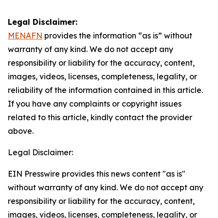
Legal Disclaimer:
MENAFN
provides the information “as is” without
warranty of any kind. We do not accept any
responsibility or liability for the accuracy, content,
images, videos, licenses, completeness, legality, or
reliability of the information contained in this article.
If you have any complaints or copyright issues
related to this article, kindly contact the provider
above.
Legal Disclaimer:
EIN Presswire provides this news content "as is"
without warranty of any kind. We do not accept any
responsibility or liability for the accuracy, content,
images, videos, licenses, completeness, legality, or