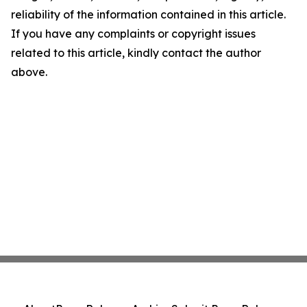
reliability of the information contained in this article.
If you have any complaints or copyright issues
related to this article, kindly contact the author
above.