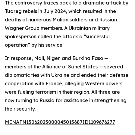
The controversy traces back to a dramatic attack by
Tuareg rebels in July 2024, which resulted in the
deaths of numerous Malian soldiers and Russian
Wagner Group members. A Ukrainian military
spokesperson called the attack a “successful
operation” by his service.
In response, Mali, Niger, and Burkina Faso —
members of the Alliance of Sahel States — severed
diplomatic ties with Ukraine and ended their defense
cooperation with France, alleging Western powers
were fueling terrorism in their region. All three are
now turning to Russia for assistance in strengthening
their security.
MENAFN15062025000045015687ID1109676277