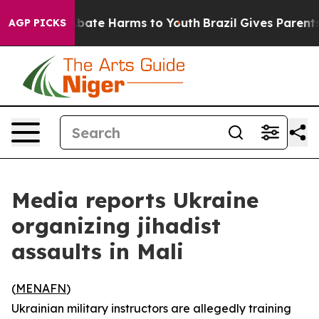
n Fund to Abate Harms to Youth
Brazil Gives Parents S
AGP PICKS
Media reports Ukraine
organizing jihadist
assaults in Mali
(
MENAFN
)
Ukrainian military instructors are allegedly training