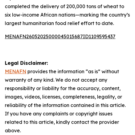
completed the delivery of 200,000 tons of wheat to
six low-income African nations—marking the country’s
largest humanitarian food relief effort to date.
MENAFN26052025000045015687ID1109595437
Legal Disclaimer:
MENAFN
provides the information “as is” without
warranty of any kind. We do not accept any
responsibility or liability for the accuracy, content,
images, videos, licenses, completeness, legality, or
reliability of the information contained in this article.
If you have any complaints or copyright issues
related to this article, kindly contact the provider
above.