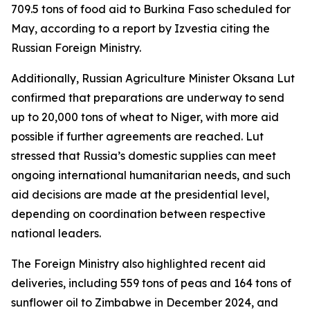
709.5 tons of food aid to Burkina Faso scheduled for
May, according to a report by Izvestia citing the
Russian Foreign Ministry.
Additionally, Russian Agriculture Minister Oksana Lut
confirmed that preparations are underway to send
up to 20,000 tons of wheat to Niger, with more aid
possible if further agreements are reached. Lut
stressed that Russia’s domestic supplies can meet
ongoing international humanitarian needs, and such
aid decisions are made at the presidential level,
depending on coordination between respective
national leaders.
The Foreign Ministry also highlighted recent aid
deliveries, including 559 tons of peas and 164 tons of
sunflower oil to Zimbabwe in December 2024, and