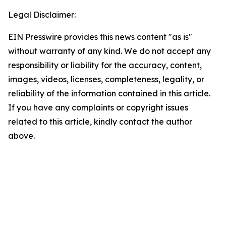
Legal Disclaimer:
EIN Presswire provides this news content "as is"
without warranty of any kind. We do not accept any
responsibility or liability for the accuracy, content,
images, videos, licenses, completeness, legality, or
reliability of the information contained in this article.
If you have any complaints or copyright issues
related to this article, kindly contact the author
above.