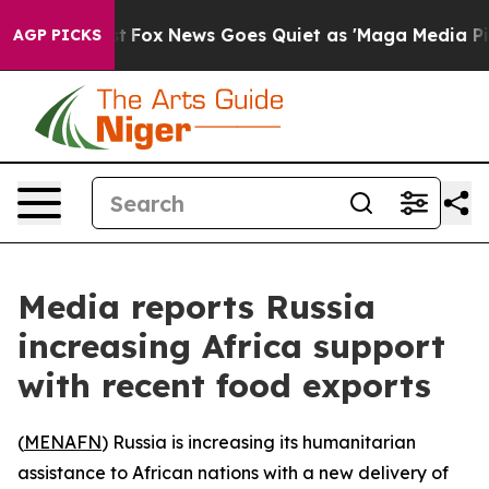
 They Exist
Fox News Goes Quiet as 'Maga Media Pipeli
AGP PICKS
Media reports Russia
increasing Africa support
with recent food exports
(
MENAFN
) Russia is increasing its humanitarian
assistance to African nations with a new delivery of