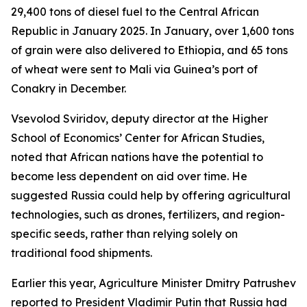
29,400 tons of diesel fuel to the Central African
Republic in January 2025. In January, over 1,600 tons
of grain were also delivered to Ethiopia, and 65 tons
of wheat were sent to Mali via Guinea’s port of
Conakry in December.
Vsevolod Sviridov, deputy director at the Higher
School of Economics’ Center for African Studies,
noted that African nations have the potential to
become less dependent on aid over time. He
suggested Russia could help by offering agricultural
technologies, such as drones, fertilizers, and region-
specific seeds, rather than relying solely on
traditional food shipments.
Earlier this year, Agriculture Minister Dmitry Patrushev
reported to President Vladimir Putin that Russia had