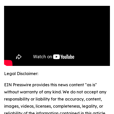
Legal Disclaimer:
EIN Presswire provides this news content "as is"
without warranty of any kind. We do not accept any
responsibility or liability for the accuracy, content,
images, videos, licenses, completeness, legality, or
reliability of the information contained in this article.