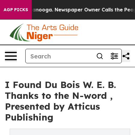
in Chattanooga. Newspaper Owner Calls the People Ab
AGP PICKS
I Found Du Bois W. E. B.
Thanks to the N-word ,
Presented by Atticus
Publishing