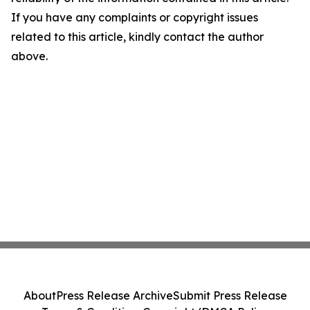
If you have any complaints or copyright issues
related to this article, kindly contact the author
above.
About
Press Release Archive
Submit Press Release