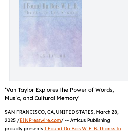
‘Van Taylor Explores the Power of Words,
Music, and Cultural Memory’
SAN FRANCISCO, CA, UNITED STATES, March 28,
2025 /
EINPresswire.com
/ -- Atticus Publishing
proudly presents
I Found Du Bois W. E. B. Thanks to