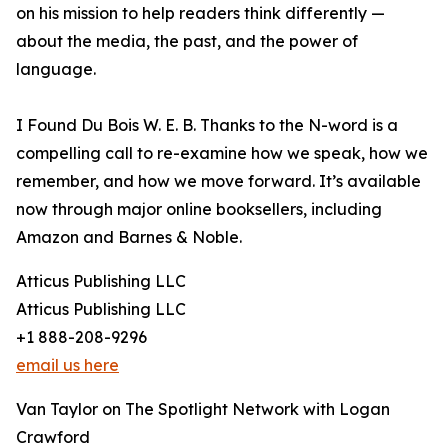
on his mission to help readers think differently —
about the media, the past, and the power of
language.
I Found Du Bois W. E. B. Thanks to the N-word is a
compelling call to re-examine how we speak, how we
remember, and how we move forward. It’s available
now through major online booksellers, including
Amazon and Barnes & Noble.
Atticus Publishing LLC
Atticus Publishing LLC
+1 888-208-9296
email us here
Van Taylor on The Spotlight Network with Logan
Crawford