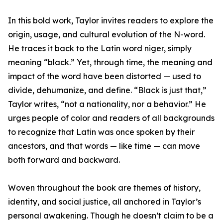
In this bold work, Taylor invites readers to explore the
origin, usage, and cultural evolution of the N-word.
He traces it back to the Latin word niger, simply
meaning “black.” Yet, through time, the meaning and
impact of the word have been distorted — used to
divide, dehumanize, and define. “Black is just that,”
Taylor writes, “not a nationality, nor a behavior.” He
urges people of color and readers of all backgrounds
to recognize that Latin was once spoken by their
ancestors, and that words — like time — can move
both forward and backward.
Woven throughout the book are themes of history,
identity, and social justice, all anchored in Taylor’s
personal awakening. Though he doesn’t claim to be a