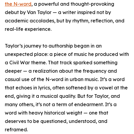
the N-word
, a powerful and thought-provoking
debut by Van Taylor — a writer inspired not by
academic accolades, but by rhythm, reflection, and
real-life experience.
Taylor’s journey to authorship began in an
unexpected place: a piece of music he produced with
a Civil War theme. That track sparked something
deeper — a realization about the frequency and
casual use of the N-word in urban music. It’s a word
that echoes in lyrics, often softened by a vowel at the
end, giving it a musical quality. But for Taylor, and
many others, it’s not a term of endearment. It’s a
word with heavy historical weight — one that
deserves to be questioned, understood, and
reframed.