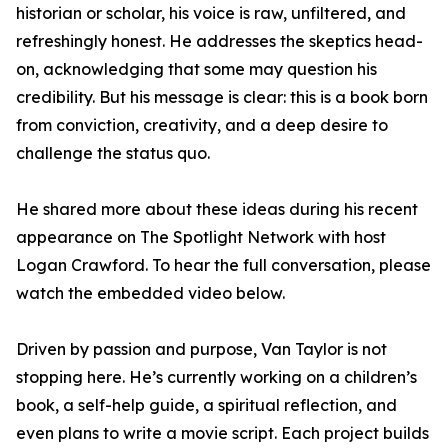
historian or scholar, his voice is raw, unfiltered, and
refreshingly honest. He addresses the skeptics head-
on, acknowledging that some may question his
credibility. But his message is clear: this is a book born
from conviction, creativity, and a deep desire to
challenge the status quo.
He shared more about these ideas during his recent
appearance on The Spotlight Network with host
Logan Crawford. To hear the full conversation, please
watch the embedded video below.
Driven by passion and purpose, Van Taylor is not
stopping here. He’s currently working on a children’s
book, a self-help guide, a spiritual reflection, and
even plans to write a movie script. Each project builds