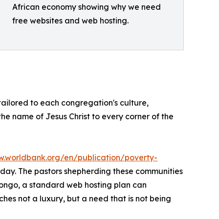
African economy showing why we need
free websites and web hosting.
 tailored to each congregation's culture,
 the name of Jesus Christ to every corner of the
w.worldbank.org/en/publication/poverty-
er day. The pastors shepherding these communities
Congo, a standard web hosting plan can
hes not a luxury, but a need that is not being