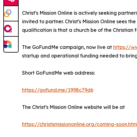
Christ's Mission Online is actively seeking partne
invited to partner. Christ's Mission Online sees t
qualification is that a church be of the Christian
The GoFundMe campaign, now live at
https://w
startup and operational funding needed to bring 
Short GoFundMe web address:
https://gofund.me/1998c79d6
The Christ's Mission Online website will be at
https://christsmissiononline.org/coming-soon.htm