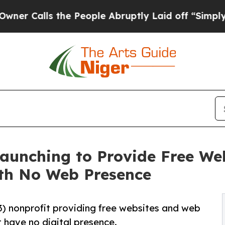
s the People Abruptly Laid off “Simply a Math
 Launching to Provide Free W
ith No Web Presence
)(3) nonprofit providing free websites and web
t have no digital presence.