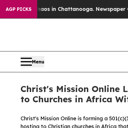
pse
Chaos in Chattanooga. Newspaper Owner Call
AGP PICKS
Menu
Christ's Mission Online
to Churches in Africa W
Christ's Mission Online is forming a 501(c
hosting to Christian churches in Africa tha