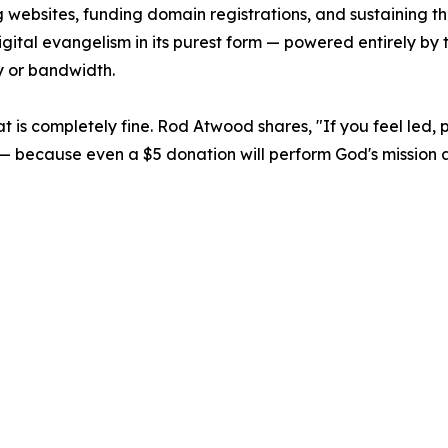
 websites, funding domain registrations, and sustaining the
s digital evangelism in its purest form — powered entirely b
y or bandwidth.
 that is completely fine. Rod Atwood shares, "If you feel led,
rch — because even a $5 donation will perform God's missio