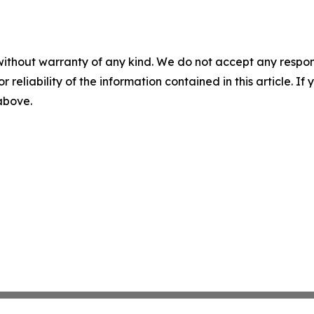
without warranty of any kind. We do not accept any responsib
r reliability of the information contained in this article. I
 above.