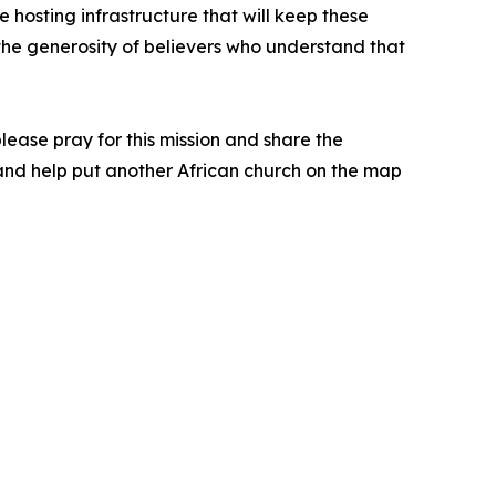
 hosting infrastructure that will keep these
y the generosity of believers who understand that
 please pray for this mission and share the
n and help put another African church on the map