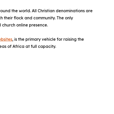
around the world. All Christian denominations are
ach their flock and community. The only
al church online presence.
bsites
, is the primary vehicle for raising the
s of Africa at full capacity.