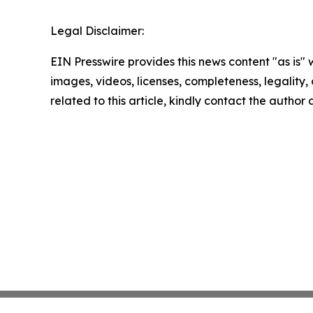
Legal Disclaimer:
EIN Presswire provides this news content "as is" 
images, videos, licenses, completeness, legality, o
related to this article, kindly contact the author