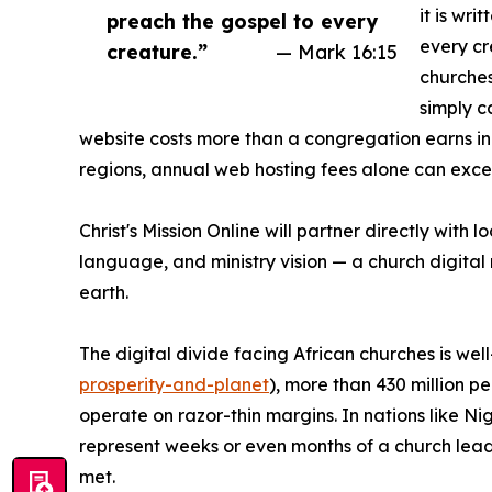
it is wri
preach the gospel to every
every cre
creature.”
— Mark 16:15
churches
simply c
website costs more than a congregation earns i
regions, annual web hosting fees alone can excee
Christ's Mission Online will partner directly with
language, and ministry vision — a church digital m
earth.
The digital divide facing African churches is w
prosperity-and-planet
), more than 430 million p
operate on razor-thin margins. In nations like 
represent weeks or even months of a church leade
met.