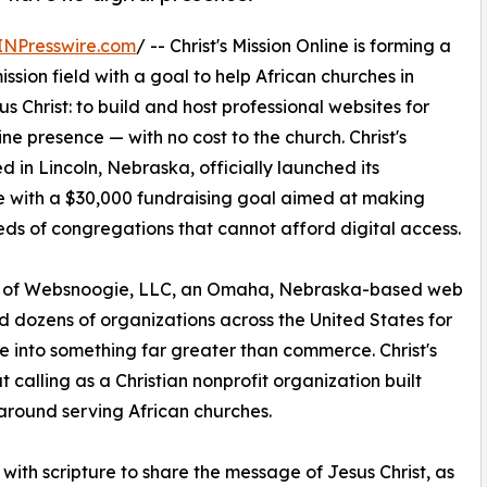
INPresswire.com
/ -- Christ's Mission Online is forming a
ission field with a goal to help African churches in
 Christ: to build and host professional websites for
ne presence — with no cost to the church. Christ's
d in Lincoln, Nebraska, officially launched its
with a $30,000 fundraising goal aimed at making
reds of congregations that cannot afford digital access.
EO of Websnoogie, LLC, an Omaha, Nebraska-based web
dozens of organizations across the United States for
 into something far greater than commerce. Christ's
t calling as a Christian nonprofit organization built
 around serving African churches.
with scripture to share the message of Jesus Christ, as