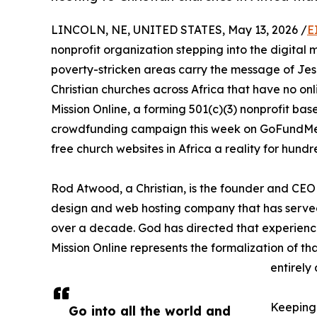
LINCOLN, NE, UNITED STATES, May 13, 2026 /
E
nonprofit organization stepping into the digital m
poverty-stricken areas carry the message of Jesus
Christian churches across Africa that have no onli
Mission Online, a forming 501(c)(3) nonprofit base
crowdfunding campaign this week on GoFundMe 
free church websites in Africa a reality for hund
Rod Atwood, a Christian, is the founder and C
design and web hosting company that has served 
over a decade. God has directed that experience
Mission Online represents the formalization of tha
entirely
Keeping 
Go into all the world and