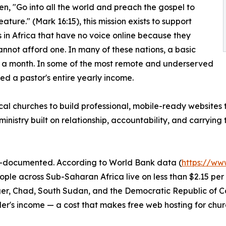
tten, "Go into all the world and preach the gospel to
ature." (Mark 16:15), this mission exists to support
 in Africa that have no voice online because they
annot afford one. In many of these nations, a basic
n a month. In some of the most remote and underserved
d a pastor's entire yearly income.
 local churches to build professional, mobile-ready websites
inistry built on relationship, accountability, and carrying
ell-documented. According to World Bank data (
https://ww
eople across Sub-Saharan Africa live on less than $2.15 p
Niger, Chad, South Sudan, and the Democratic Republic of 
r's income — a cost that makes free web hosting for churc