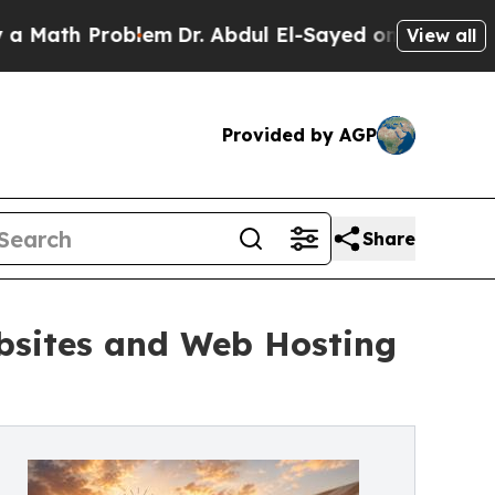
 Problem
Dr. Abdul El-Sayed on Historic Michigan 
View all
Provided by AGP
Share
ebsites and Web Hosting