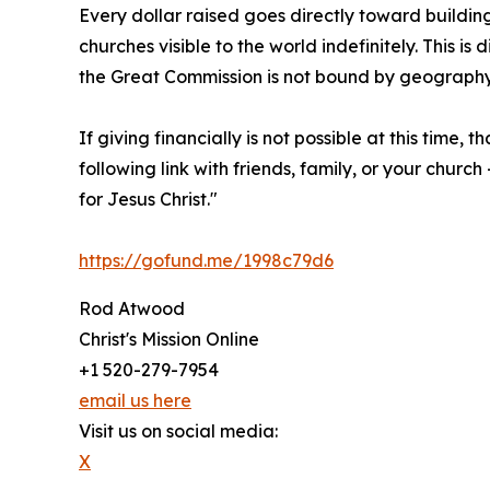
Every dollar raised goes directly toward building
churches visible to the world indefinitely. This i
the Great Commission is not bound by geograph
If giving financially is not possible at this time,
following link with friends, family, or your chu
for Jesus Christ."
https://gofund.me/1998c79d6
Rod Atwood
Christ's Mission Online
+1 520-279-7954
email us here
Visit us on social media:
X