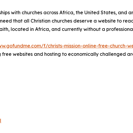
rships with churches across Africa, the United States, and 
he need that all Christian churches deserve a website to re
 faith, located in Africa, and currently without a profession
ww.gofundme.com/f/christs-mission-online-free-church-we
free websites and hosting to economically challenged area
l