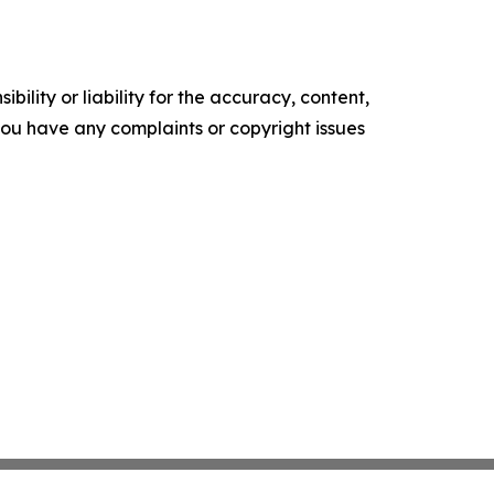
ility or liability for the accuracy, content,
f you have any complaints or copyright issues