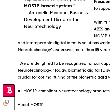
Presiden
MOSIP-based system.”
to suppo
— Antonello Mincone, Business
Development Director for
With its
Neurotechnology
ABIS an
MOSIP-ba
and interoperable digital identity solutions wor
Neurotechnology's extensive, more than 35 years
"We are delighted to be recognized for our capa
Neurotechnology. "Today, biometric digital ID s
crucial for optimal tuning of the biometric data w
All MOSIP-compliant Neurotechnology products a
About MOSIP