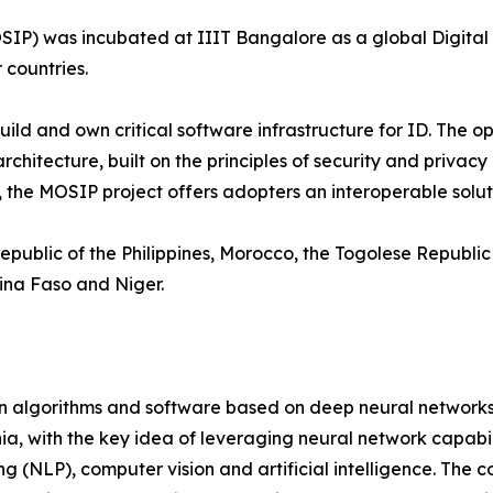
P) was incubated at IIIT Bangalore as a global Digital P
 countries.
 build and own critical software infrastructure for ID. T
hitecture, built on the principles of security and privacy 
the MOSIP project offers adopters an interoperable solutio
public of the Philippines, Morocco, the Togolese Republic a
ina Faso and Niger.
on algorithms and software based on deep neural networks
a, with the key idea of leveraging neural network capabili
ng (NLP), computer vision and artificial intelligence. Th