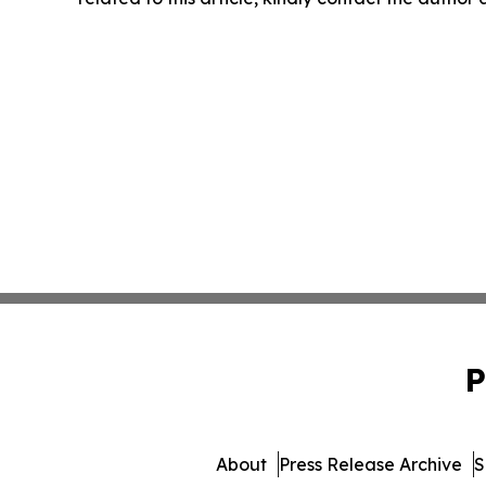
P
About
Press Release Archive
S