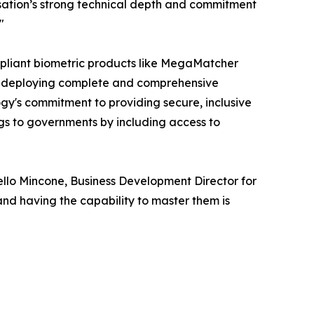
isation’s strong technical depth and commitment
"
pliant biometric products like MegaMatcher
 deploying complete and comprehensive
y's commitment to providing secure, inclusive
ngs to governments by including access to
ello Mincone, Business Development Director for
nd having the capability to master them is