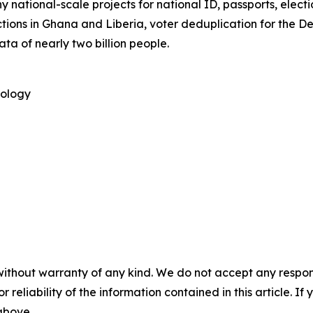
 national-scale projects for national ID, passports, elect
tions in Ghana and Liberia, voter deduplication for the 
ata of nearly two billion people.
nology
without warranty of any kind. We do not accept any responsib
r reliability of the information contained in this article. I
 above.