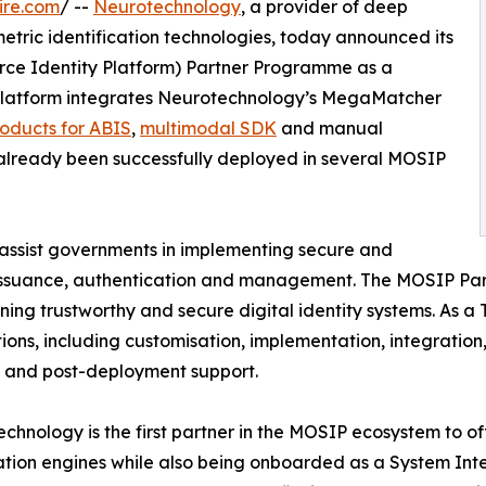
ire.com
/ --
Neurotechnology
, a provider of deep
etric identification technologies, today announced its
urce Identity Platform) Partner Programme as a
platform integrates Neurotechnology’s MegaMatcher
oducts for ABIS
,
multimodal SDK
and manual
lready been successfully deployed in several MOSIP
o assist governments in implementing secure and
r issuance, authentication and management. The MOSIP Pa
ning trustworthy and secure digital identity systems. As 
ons, including customisation, implementation, integration, 
 and post-deployment support.
chnology is the first partner in the MOSIP ecosystem to
tion engines while also being onboarded as a System Inte