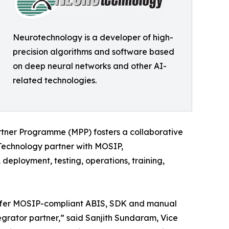
Neurotechnology is a developer of high-
precision algorithms and software based
on deep neural networks and other AI-
related technologies.
rtner Programme (MPP) fosters a collaborative
a Technology partner with MOSIP,
deployment, testing, operations, training,
 offer MOSIP-compliant ABIS, SDK and manual
grator partner,” said Sanjith Sundaram, Vice