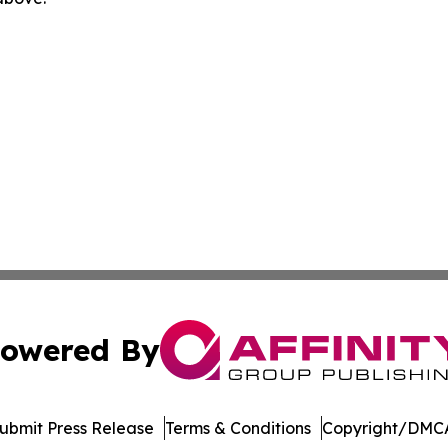
owered By
ubmit Press Release
Terms & Conditions
Copyright/DMCA