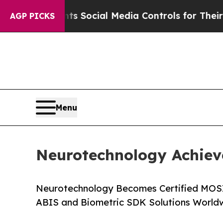
ves Parents Social Media Controls for Their Kids.
AGP PICKS
Menu
Neurotechnology Achiev
Neurotechnology Becomes Certified MOSI
ABIS and Biometric SDK Solutions World