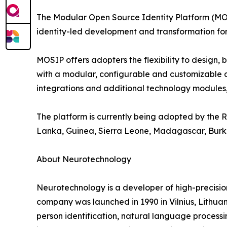
The Modular Open Source Identity Platform (MOSI
identity-led development and transformation for
MOSIP offers adopters the flexibility to design,
with a modular, configurable and customizable arc
integrations and additional technology modules, 
The platform is currently being adopted by the Re
Lanka, Guinea, Sierra Leone, Madagascar, Burk
About Neurotechnology
Neurotechnology is a developer of high-precisi
company was launched in 1990 in Vilnius, Lithuani
person identification, natural language processi